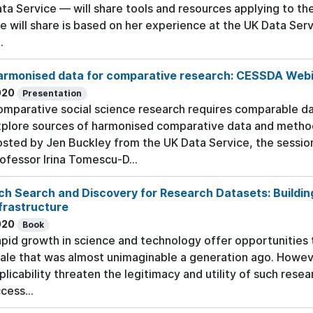
ta Service — will share tools and resources applying to th
e will share is based on her experience at the UK Data Serv
.
armonised data for comparative research: CESSDA Web
020
Presentation
mparative social science research requires comparable da
plore sources of harmonised comparative data and method
sted by Jen Buckley from the UK Data Service, the sessio
ofessor Irina Tomescu-D...
ch Search and Discovery for Research Datasets: Buildin
frastructure
020
Book
pid growth in science and technology offer opportunities 
ale that was almost unimaginable a generation ago. Howeve
plicability threaten the legitimacy and utility of such res
cess...