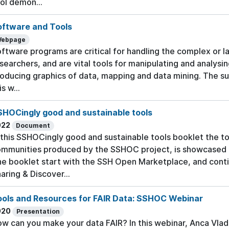
ol demon...
oftware and Tools
ebpage
ftware programs are critical for handling the complex or l
searchers, and are vital tools for manipulating and analysi
oducing graphics of data, mapping and data mining. The su
is w...
SHOCingly good and sustainable tools
022
Document
 this SSHOCingly good and sustainable tools booklet the to
mmunities produced by the SSHOC project, is showcased t
e booklet start with the SSH Open Marketplace, and conti
aring & Discover...
ools and Resources for FAIR Data: SSHOC Webinar
020
Presentation
w can you make your data FAIR? In this webinar, Anca Vlad