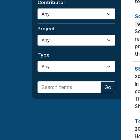
to
Contributor
S
W
Project
So
re
pr
th
Type
S
2
In
Go
co
Th
Sh
T
2
Ho