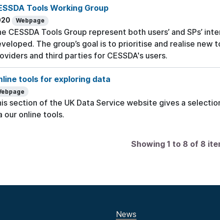
ESSDA Tools Working Group
020
Webpage
e CESSDA Tools Group represent both users’ and SPs’ inte
veloped. The group’s goal is to prioritise and realise new 
oviders and third parties for CESSDA's users.
line tools for exploring data
ebpage
is section of the UK Data Service website gives a selection
a our online tools.
Showing 1 to 8 of 8 it
News