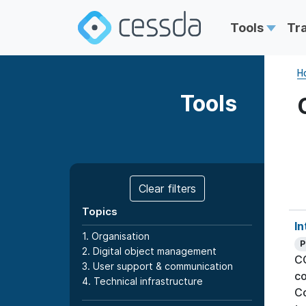
Tools
Tr
H
Tools
Clear filters
Topics
In
1. Organisation
P
2. Digital object management
CO
3. User support & communication
co
4. Technical infrastructure
Co