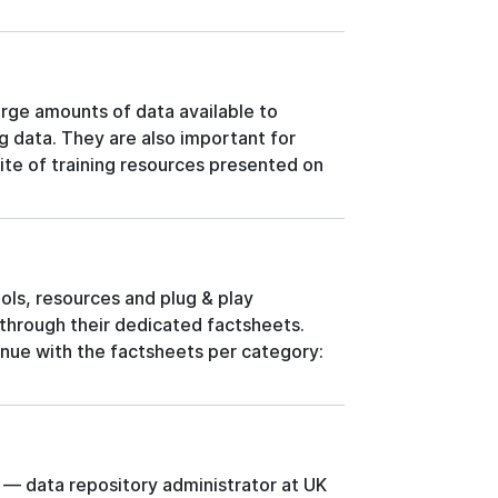
arge amounts of data available to
ng data. They are also important for
ite of training resources presented on
ols, resources and plug & play
hrough their dedicated factsheets.
nue with the factsheets per category:
 — data repository administrator at UK