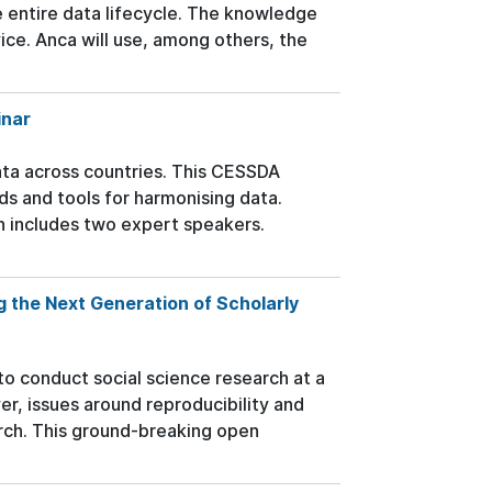
e entire data lifecycle. The knowledge
ice. Anca will use, among others, the
inar
ta across countries. This CESSDA
s and tools for harmonising data.
n includes two expert speakers.
g the Next Generation of Scholarly
to conduct social science research at a
r, issues around reproducibility and
earch. This ground-breaking open