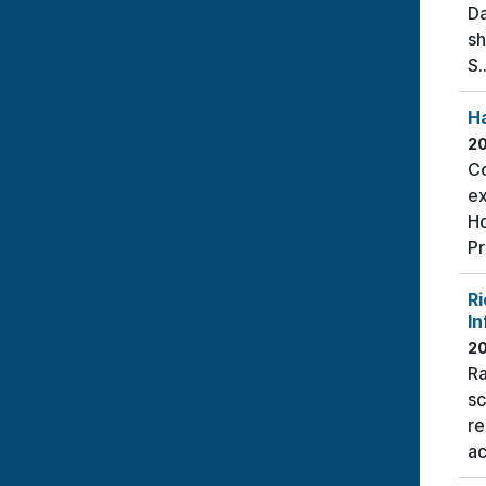
Da
sh
S..
H
2
Co
ex
Ho
Pr
Ri
In
2
Ra
sc
re
ac