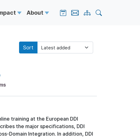
Impact
About
Sort
ems
line training at the European DDI
ribes the major specifications, DDI
ss-Domain Integration. In addition, DDI