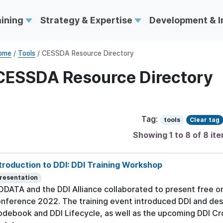
aining
Strategy & Expertise
Development & 
ome
/
Tools
/ CESSDA Resource Directory
CESSDA Resource Directory
Tag:
tools
Clear tag
Showing 1 to 8 of 8 it
troduction to DDI: DDI Training Workshop
resentation
DATA and the DDI Alliance collaborated to present free on
nference 2022. The training event introduced DDI and desc
debook and DDI Lifecycle, as well as the upcoming DDI Cro