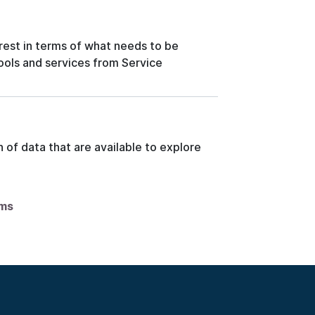
rest in terms of what needs to be
tools and services from Service
 of data that are available to explore
ems