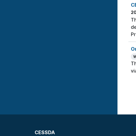
C
2
Th
de
Pr
On
W
Th
vi
CESSDA