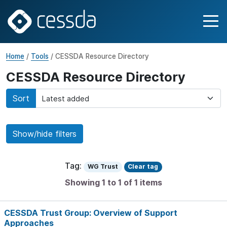
Home
/
Tools
/ CESSDA Resource Directory
CESSDA Resource Directory
Sort
Show/hide filters
Tag:
WG Trust
Clear tag
Showing 1 to 1 of 1 items
CESSDA Trust Group: Overview of Support
Approaches