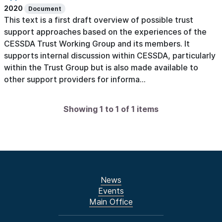
2020
Document
This text is a first draft overview of possible trust
support approaches based on the experiences of the
CESSDA Trust Working Group and its members. It
supports internal discussion within CESSDA, particularly
within the Trust Group but is also made available to
other support providers for informa...
Showing 1 to 1 of 1 items
News
Events
Main Office