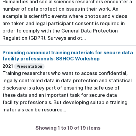
Humanities and social sciences researchers encounter a
number of data protection issues in their work. An
example is scientific events where photos and videos
are taken and legal participant consent is required in
order to comply with the General Data Protection
Regulation (GDPR). Surveys and ot...
Providing canonical training materials for secure data
facility professionals: SSHOC Workshop
2021
Presentation
Training researchers who want to access confidential,
legally controlled data in data protection and statistical
disclosure is a key part of ensuring the safe use of
these data and an important task for secure data
facility professionals. But developing suitable training
materials can be resource...
Showing 1 to 10 of 19 items