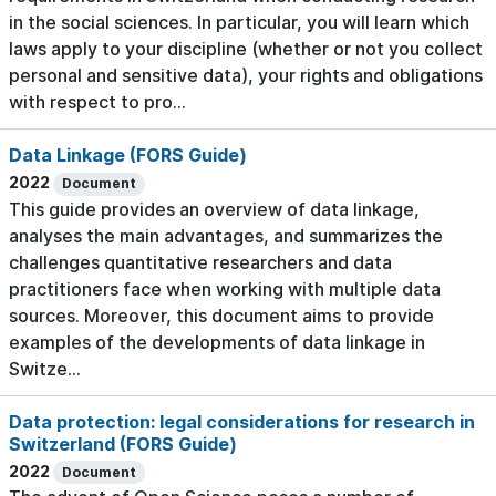
in the social sciences. In particular, you will learn which
laws apply to your discipline (whether or not you collect
personal and sensitive data), your rights and obligations
with respect to pro...
Data Linkage (FORS Guide)
2022
Document
This guide provides an overview of data linkage,
analyses the main advantages, and summarizes the
challenges quantitative researchers and data
practitioners face when working with multiple data
sources. Moreover, this document aims to provide
examples of the developments of data linkage in
Switze...
Data protection: legal considerations for research in
Switzerland (FORS Guide)
2022
Document