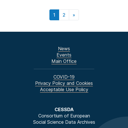
1
2
»
News
Events
Main Office
COVID-19
Privacy Policy and Cookies
Acceptable Use Policy
CESSDA
Consortium of European
Social Science Data Archives