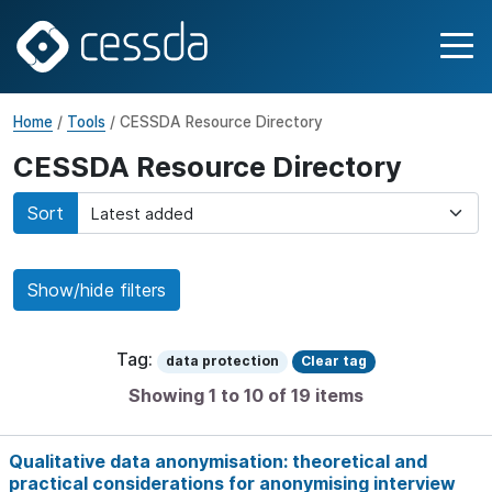
Home
/
Tools
/ CESSDA Resource Directory
CESSDA Resource Directory
Sort
Show/hide filters
Tag:
data protection
Clear tag
Showing 1 to 10 of 19 items
Qualitative data anonymisation: theoretical and
practical considerations for anonymising interview