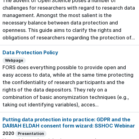
The advent of Open Science poses a number of
challenges for researchers with regard to research data
management. Amongst the most salient is the
necessary balance between data protection and
openness. This guide aims to clarify the rights and
obligations of researchers regarding the protection of...
Data Protection Policy
Webpage
FORS does everything possible to provide open and
easy access to data, while at the same time protecting
the confidentiality of research participants and the
rights of the data depositors. They rely on a
combination of basic anonymization techniques (e.g.,
taking out identifying variables), acces...
Putting data protection into practice: GDPR and the
DARIAH ELDAH consent form wizard: SSHOC Webinar
2020
Presentation