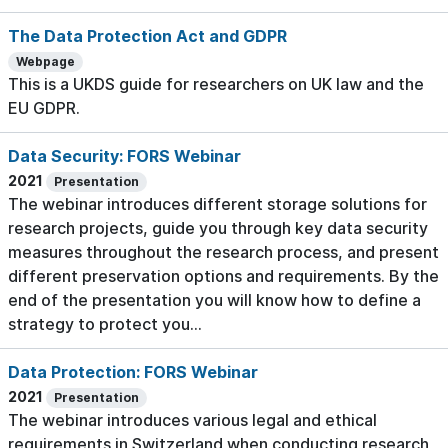
The Data Protection Act and GDPR
Webpage
This is a UKDS guide for researchers on UK law and the
EU GDPR.
Data Security: FORS Webinar
2021
Presentation
The webinar introduces different storage solutions for
research projects, guide you through key data security
measures throughout the research process, and present
different preservation options and requirements. By the
end of the presentation you will know how to define a
strategy to protect you...
Data Protection: FORS Webinar
2021
Presentation
The webinar introduces various legal and ethical
requirements in Switzerland when conducting research