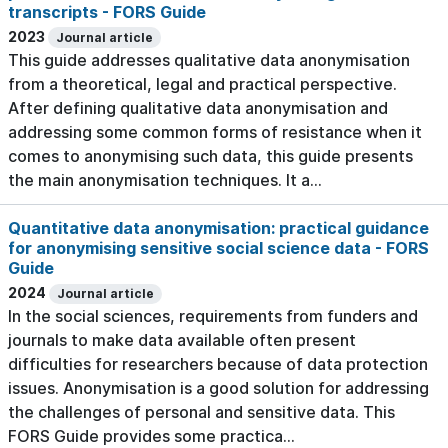
transcripts - FORS Guide
2023
Journal article
This guide addresses qualitative data anonymisation
from a theoretical, legal and practical perspective.
After defining qualitative data anonymisation and
addressing some common forms of resistance when it
comes to anonymising such data, this guide presents
the main anonymisation techniques. It a...
Quantitative data anonymisation: practical guidance
for anonymising sensitive social science data - FORS
Guide
2024
Journal article
In the social sciences, requirements from funders and
journals to make data available often present
difficulties for researchers because of data protection
issues. Anonymisation is a good solution for addressing
the challenges of personal and sensitive data. This
FORS Guide provides some practica...