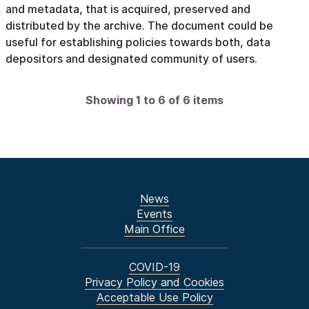
and metadata, that is acquired, preserved and
distributed by the archive. The document could be
useful for establishing policies towards both, data
depositors and designated community of users.
Showing 1 to 6 of 6 items
News
Events
Main Office
COVID-19
Privacy Policy and Cookies
Acceptable Use Policy