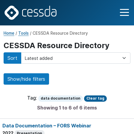
Home
/
Tools
/ CESSDA Resource Directory
CESSDA Resource Directory
Sort
Show/hide filters
Tag:
data documentation
Clear tag
Showing 1 to 6 of 6 items
Data Documentation – FORS Webinar
2022
Presentation