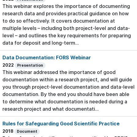
This webinar explores the importance of documenting
research data and provides practical guidance on how
to do so effectively. It covers documentation at
multiple levels – including both project-level and data-
level – and outlines the key requirements for preparing
data for deposit and long-term...
Data Documentation: FORS Webinar
2022
Presentation
This webinar addressed the importance of good
documentation within a research project, and will guide
you through project-level documentation and data-level
documentation. By the end you should have been able
to determine what documentation is needed during a
research project and what documentati...
Rules for Safeguarding Good Scientific Practice
2018
Document