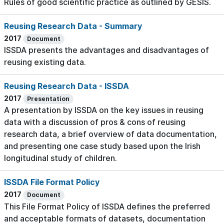
Rules of good scientific practice as outlined by GESIS.
Reusing Research Data - Summary
2017
Document
ISSDA presents the advantages and disadvantages of
reusing existing data.
Reusing Research Data - ISSDA
2017
Presentation
A presentation by ISSDA on the key issues in reusing
data with a discussion of pros & cons of reusing
research data, a brief overview of data documentation,
and presenting one case study based upon the Irish
longitudinal study of children.
ISSDA File Format Policy
2017
Document
This File Format Policy of ISSDA defines the preferred
and acceptable formats of datasets, documentation