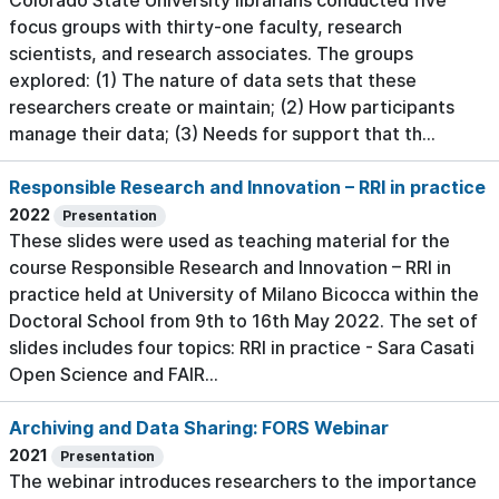
Colorado State University librarians conducted five
focus groups with thirty-one faculty, research
scientists, and research associates. The groups
explored: (1) The nature of data sets that these
researchers create or maintain; (2) How participants
manage their data; (3) Needs for support that th...
Responsible Research and Innovation – RRI in practice
2022
Presentation
These slides were used as teaching material for the
course Responsible Research and Innovation – RRI in
practice held at University of Milano Bicocca within the
Doctoral School from 9th to 16th May 2022. The set of
slides includes four topics: RRI in practice - Sara Casati
Open Science and FAIR...
Archiving and Data Sharing: FORS Webinar
2021
Presentation
The webinar introduces researchers to the importance