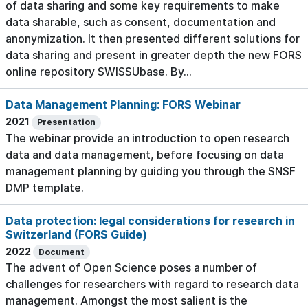
of data sharing and some key requirements to make
data sharable, such as consent, documentation and
anonymization. It then presented different solutions for
data sharing and present in greater depth the new FORS
online repository SWISSUbase. By...
Data Management Planning: FORS Webinar
2021
Presentation
The webinar provide an introduction to open research
data and data management, before focusing on data
management planning by guiding you through the SNSF
DMP template.
Data protection: legal considerations for research in
Switzerland (FORS Guide)
2022
Document
The advent of Open Science poses a number of
challenges for researchers with regard to research data
management. Amongst the most salient is the