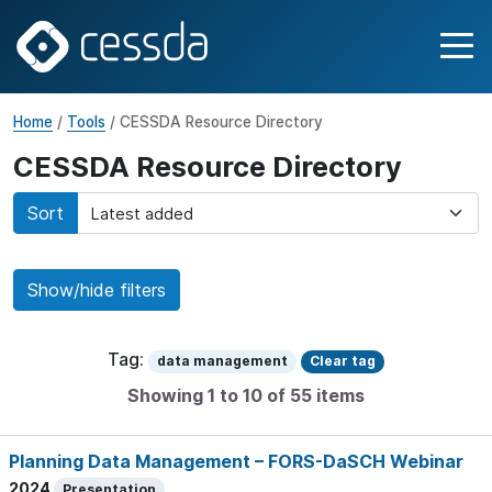
Home
/
Tools
/ CESSDA Resource Directory
CESSDA Resource Directory
Sort
Show/hide filters
Tag:
data management
Clear tag
Showing 1 to 10 of 55 items
Planning Data Management – FORS-DaSCH Webinar
2024
Presentation