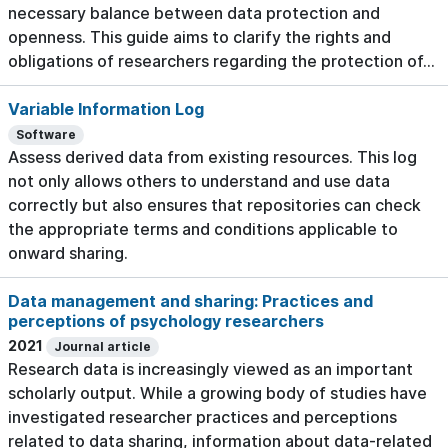
necessary balance between data protection and
openness. This guide aims to clarify the rights and
obligations of researchers regarding the protection of...
Variable Information Log
Software
Assess derived data from existing resources. This log
not only allows others to understand and use data
correctly but also ensures that repositories can check
the appropriate terms and conditions applicable to
onward sharing.
Data management and sharing: Practices and
perceptions of psychology researchers
2021
Journal article
Research data is increasingly viewed as an important
scholarly output. While a growing body of studies have
investigated researcher practices and perceptions
related to data sharing, information about data-related