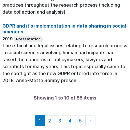
practices throughout the research process (including
data collection and analysis)...
GDPR and it's implementation in data sharing in social
sciences
2019
Presentation
The ethical and legal issues relating to research process
in social sciences involving human participants had
raised the concerns of policymakers, lawyers and
scientists for many years. This topic especially came to
the spotlight as the new GDPR entered into force in
2018. Anne-Mette Somby presen...
Showing 1 to 10 of 55 items
1
2
3
4
5
»