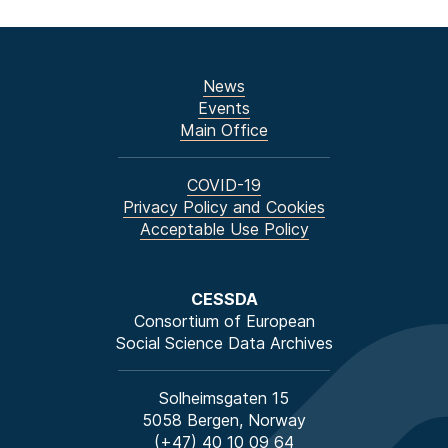
News
Events
Main Office
COVID-19
Privacy Policy and Cookies
Acceptable Use Policy
CESSDA
Consortium of European
Social Science Data Archives
Solheimsgaten 15
5058 Bergen, Norway
(+47) 40 10 09 64