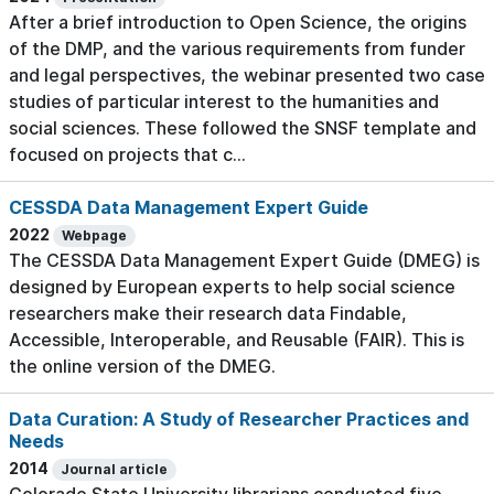
After a brief introduction to Open Science, the origins
of the DMP, and the various requirements from funder
and legal perspectives, the webinar presented two case
studies of particular interest to the humanities and
social sciences. These followed the SNSF template and
focused on projects that c...
CESSDA Data Management Expert Guide
2022
Webpage
The CESSDA Data Management Expert Guide (DMEG) is
designed by European experts to help social science
researchers make their research data Findable,
Accessible, Interoperable, and Reusable (FAIR). This is
the online version of the DMEG.
Data Curation: A Study of Researcher Practices and
Needs
2014
Journal article