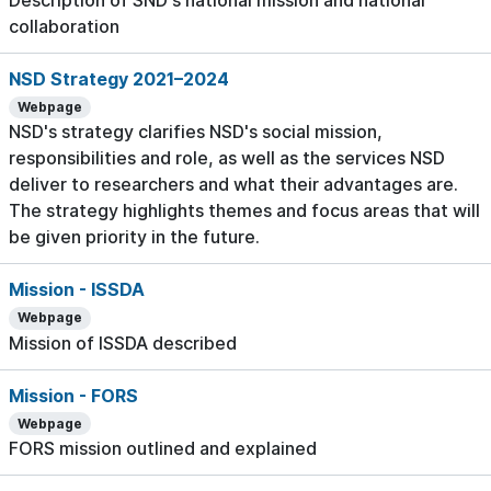
Description of SND's national mission and national
collaboration
NSD Strategy 2021–2024
Webpage
NSD's strategy clarifies NSD's social mission,
responsibilities and role, as well as the services NSD
deliver to researchers and what their advantages are.
The strategy highlights themes and focus areas that will
be given priority in the future.
Mission - ISSDA
Webpage
Mission of ISSDA described
Mission - FORS
Webpage
FORS mission outlined and explained