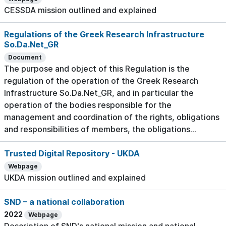
CESSDA mission outlined and explained
Regulations of the Greek Research Infrastructure
So.Da.Net_GR
Document
The purpose and object of this Regulation is the
regulation of the operation of the Greek Research
Infrastructure So.Da.Net_GR, and in particular the
operation of the bodies responsible for the
management and coordination of the rights, obligations
and responsibilities of members, the obligations...
Trusted Digital Repository - UKDA
Webpage
UKDA mission outlined and explained
SND – a national collaboration
2022
Webpage