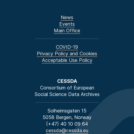
News
Events
Main Office
COVID-19
Privacy Policy and Cookies
Acceptable Use Policy
CESSDA
Consortium of European
Social Science Data Archives
Solheimsgaten 15
5058 Bergen, Norway
(+47) 40 10 09 64
cessda@cessda.eu