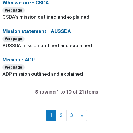
Who we are - CSDA
Webpage
CSDA's mission outlined and explained
Mission statement - AUSSDA
Webpage
AUSSDA mission outlined and explained
Mission - ADP
Webpage
ADP mission outlined and explained
Showing 1 to 10 of 21 items
1
2
3
»