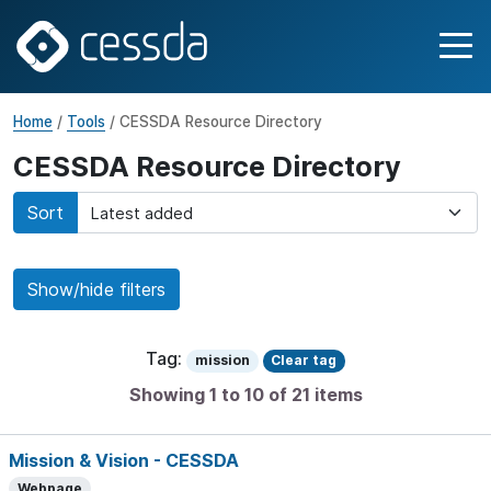
Home
/
Tools
/ CESSDA Resource Directory
CESSDA Resource Directory
Sort
Show/hide filters
Tag:
mission
Clear tag
Showing 1 to 10 of 21 items
Mission & Vision - CESSDA
Webpage