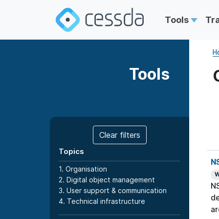
Tools
Tr
H
Tools
Clear filters
Topics
N
1. Organisation
W
2. Digital object management
NS
3. User support & communication
de
4. Technical infrastructure
ar