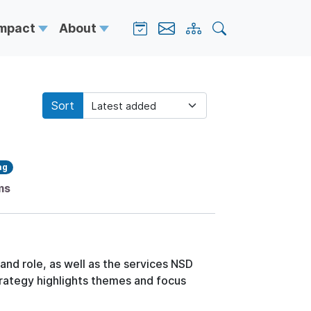
Impact
About
Sort
ag
ms
 and role, as well as the services NSD
trategy highlights themes and focus