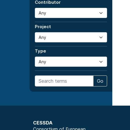
Contributor
Project
Type
Go
CESSDA
Consortium of European