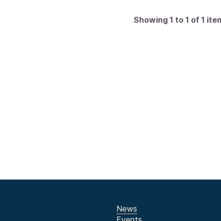
Showing 1 to 1 of 1 ite
News
Events