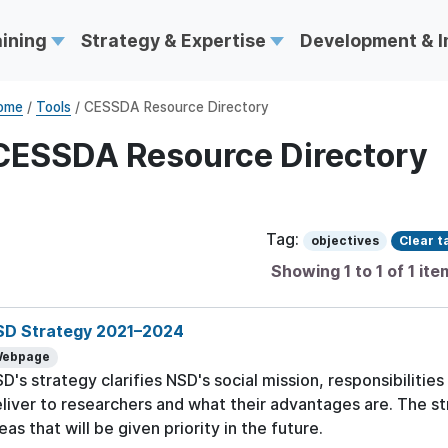
aining
Strategy & Expertise
Development & 
ome
/
Tools
/ CESSDA Resource Directory
CESSDA Resource Directory
Tag:
objectives
Clear t
Showing 1 to 1 of 1 ite
SD Strategy 2021–2024
ebpage
D's strategy clarifies NSD's social mission, responsibilities
liver to researchers and what their advantages are. The s
eas that will be given priority in the future.