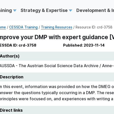
aining
Strategy & Expertise
Development & 
ome
/
CESSDA Training
/
Training Resources
/ Resource ID: crd-3758
mprove your DMP with expert guidance [
ESSDA ID: crd-3758
Published: 2023-11-14
Author(s)
AUSSDA - The Austrian Social Science Data Archive / Anne-S
Description
In this event, information was provided on how the DMEG o
answer the questions typically occurring in a DMP. The rese
principles were focused on, and experiences with writing 
Direct links