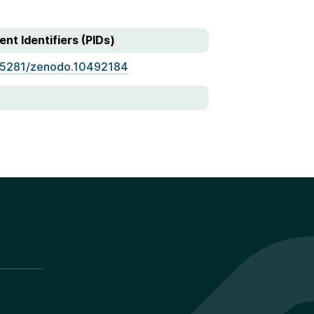
ent Identifiers (PIDs)
.5281/zenodo.10492184