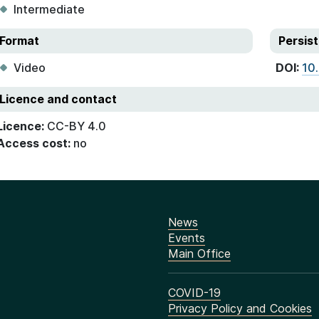
Intermediate
Format
Persist
Video
DOI:
10
Licence and contact
Licence:
CC-BY 4.0
Access cost:
no
News
Events
Main Office
COVID-19
Privacy Policy and Cookies