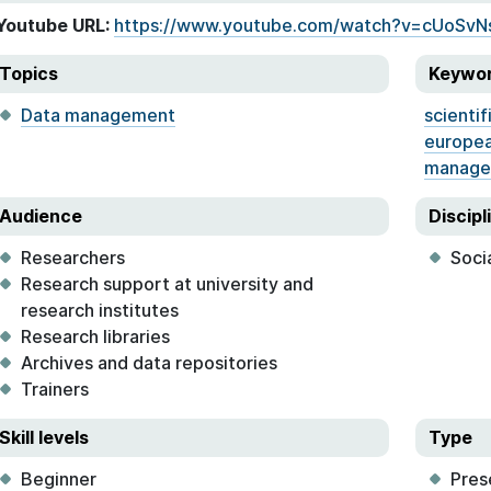
Youtube URL:
https://www.youtube.com/watch?v=cUoSvN
Topics
Keywo
Data management
scientif
europea
manage
Audience
Discipl
Researchers
Soci
Research support at university and
research institutes
Research libraries
Archives and data repositories
Trainers
Skill levels
Type
Beginner
Pres