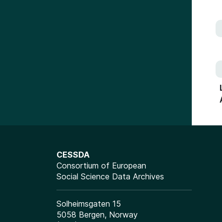
CESSDA
Consortium of European
Social Science Data Archives
Solheimsgaten 15
5058 Bergen, Norway