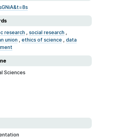
sGNiA&t=8s
rds
ic research
,
social research
,
n union
,
ethics of science
,
data
ment
ine
al Sciences
entation