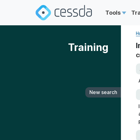
Tools
Tr
H
Training
I
C
New search