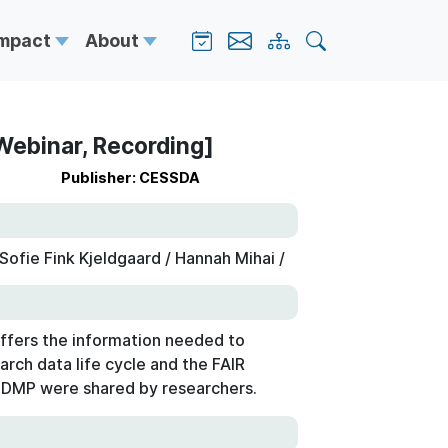
Impact
About
Webinar, Recording]
Publisher: CESSDA
ofie Fink Kjeldgaard / Hannah Mihai /
ffers the information needed to
arch data life cycle and the FAIR
a DMP were shared by researchers.