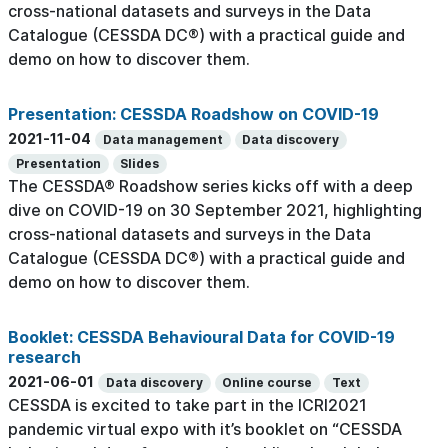
cross-national datasets and surveys in the Data
Catalogue (CESSDA DC®) with a practical guide and
demo on how to discover them.
Presentation: CESSDA Roadshow on COVID-19
2021-11-04
Data management
Data discovery
Presentation
Slides
The CESSDA® Roadshow series kicks off with a deep
dive on COVID-19 on 30 September 2021, highlighting
cross-national datasets and surveys in the Data
Catalogue (CESSDA DC®) with a practical guide and
demo on how to discover them.
Booklet: CESSDA Behavioural Data for COVID-19
research
2021-06-01
Data discovery
Online course
Text
CESSDA is excited to take part in the ICRI2021
pandemic virtual expo with it’s booklet on “CESSDA