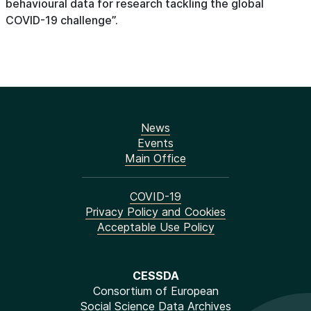
behavioural data for research tackling the global
COVID-19 challenge”.
News
Events
Main Office
COVID-19
Privacy Policy and Cookies
Acceptable Use Policy
CESSDA
Consortium of European
Social Science Data Archives