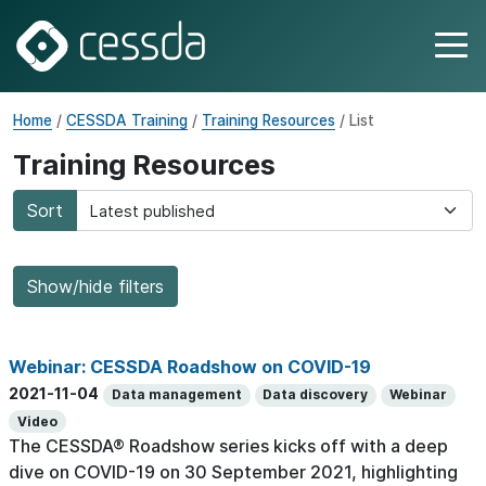
Home
/
CESSDA Training
/
Training Resources
/ List
Training Resources
Sort
Show/hide filters
Webinar: CESSDA Roadshow on COVID-19
2021-11-04
Data management
Data discovery
Webinar
Video
The CESSDA® Roadshow series kicks off with a deep
dive on COVID-19 on 30 September 2021, highlighting