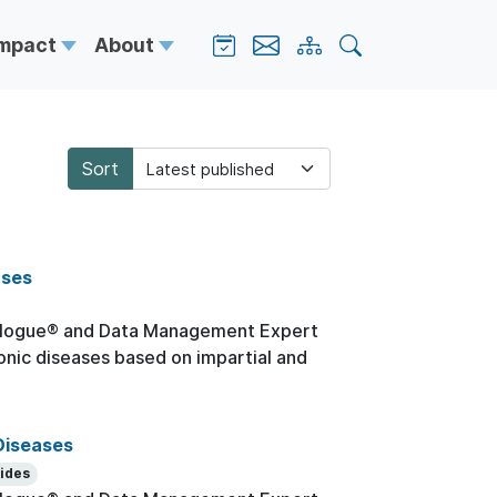
Impact
About
Sort
ases
logue® and Data Management Expert
onic diseases based on impartial and
Diseases
lides