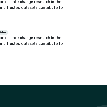
n climate change research in the
e and trusted datasets contribute to
lides
n climate change research in the
e and trusted datasets contribute to