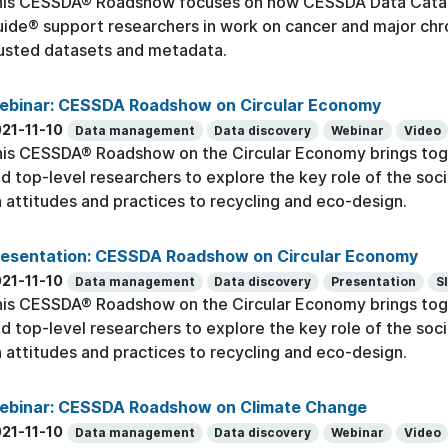
his CESSDA® Roadshow focuses on how CESSDA Data Cata
ide® support researchers in work on cancer and major chr
usted datasets and metadata.
ebinar: CESSDA Roadshow on Circular Economy
21-11-10
Data management
Data discovery
Webinar
Video
is CESSDA® Roadshow on the Circular Economy brings toge
d top-level researchers to explore the key role of the socia
 attitudes and practices to recycling and eco-design.
resentation: CESSDA Roadshow on Circular Economy
21-11-10
Data management
Data discovery
Presentation
S
is CESSDA® Roadshow on the Circular Economy brings toge
d top-level researchers to explore the key role of the socia
 attitudes and practices to recycling and eco-design.
ebinar: CESSDA Roadshow on Climate Change
21-11-10
Data management
Data discovery
Webinar
Video