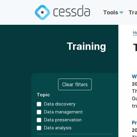
Tools
Tr
H
Training
W
Clear filters
20
T
Topic
Gu
Data discovery
tr
Data management
Data preservation
P
Data analysis
20