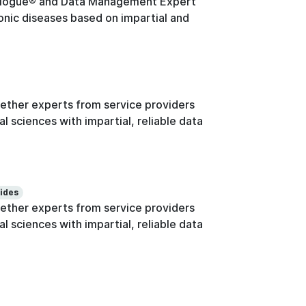
logue® and Data Management Expert
onic diseases based on impartial and
ther experts from service providers
l sciences with impartial, reliable data
lides
ther experts from service providers
l sciences with impartial, reliable data