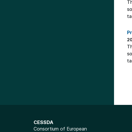
Th
so
ta
P
20
Th
so
ta
CESSDA
Consortium of European