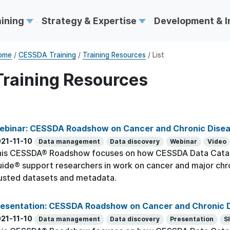
aining
Strategy & Expertise
Development & 
ome
/
CESSDA Training
/
Training Resources
/ List
Training Resources
ebinar: CESSDA Roadshow on Cancer and Chronic Dise
21-11-10
Data management
Data discovery
Webinar
Video
his CESSDA® Roadshow focuses on how CESSDA Data Cata
ide® support researchers in work on cancer and major chr
usted datasets and metadata.
resentation: CESSDA Roadshow on Cancer and Chronic 
21-11-10
Data management
Data discovery
Presentation
S