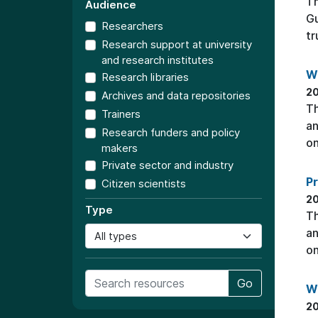
T
Audience
Gu
Researchers
tr
Research support at university
and research institutes
W
Research libraries
20
Archives and data repositories
Th
Trainers
an
Research funders and policy
on
makers
Private sector and industry
P
Citizen scientists
20
Type
Th
an
on
Go
W
20