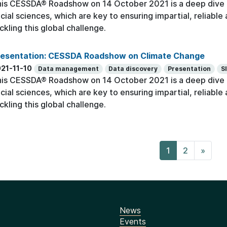
is CESSDA® Roadshow on 14 October 2021 is a deep dive o
cial sciences, which are key to ensuring impartial, reliabl
ckling this global challenge.
resentation: CESSDA Roadshow on Climate Change
21-11-10
Data management
Data discovery
Presentation
S
is CESSDA® Roadshow on 14 October 2021 is a deep dive o
cial sciences, which are key to ensuring impartial, reliabl
ckling this global challenge.
1
2
»
News
Events