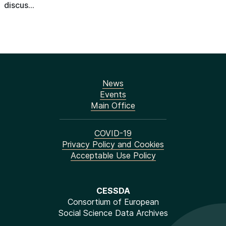
discus...
News
Events
Main Office
COVID-19
Privacy Policy and Cookies
Acceptable Use Policy
CESSDA
Consortium of European
Social Science Data Archives