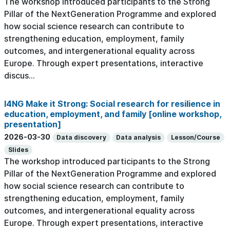
The workshop introduced participants to the Strong
Pillar of the NextGeneration Programme and explored
how social science research can contribute to
strengthening education, employment, family
outcomes, and intergenerational equality across
Europe. Through expert presentations, interactive
discus...
I4NG Make it Strong: Social research for resilience in
education, employment, and family [online workshop,
presentation]
2026-03-30
Data discovery
Data analysis
Lesson/Course
Slides
The workshop introduced participants to the Strong
Pillar of the NextGeneration Programme and explored
how social science research can contribute to
strengthening education, employment, family
outcomes, and intergenerational equality across
Europe. Through expert presentations, interactive