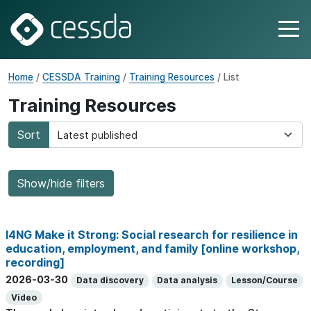
Home
/
CESSDA Training
/
Training Resources
/ List
Training Resources
Sort
Show/hide filters
I4NG Make it Strong: Social research for resilience in
education, employment, and family [online workshop,
recording]
2026-03-30
Data discovery
Data analysis
Lesson/Course
Video