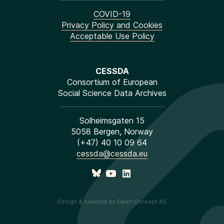
COVID-19
Privacy Policy and Cookies
Acceptable Use Policy
CESSDA
Consortium of European
Social Science Data Archives
Solheimsgaten 15
5058 Bergen, Norway
(+47) 40 10 09 64
cessda@cessda.eu
Design & solution by Open Concept AS