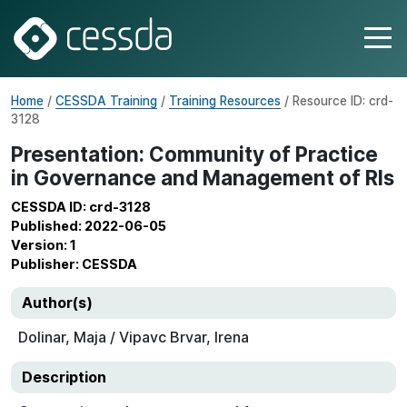
Home
/
CESSDA Training
/
Training Resources
/ Resource ID: crd-
3128
Presentation: Community of Practice
in Governance and Management of RIs
CESSDA ID: crd-3128
Published: 2022-06-05
Version: 1
Publisher: CESSDA
Author(s)
Dolinar, Maja / Vipavc Brvar, Irena
Description