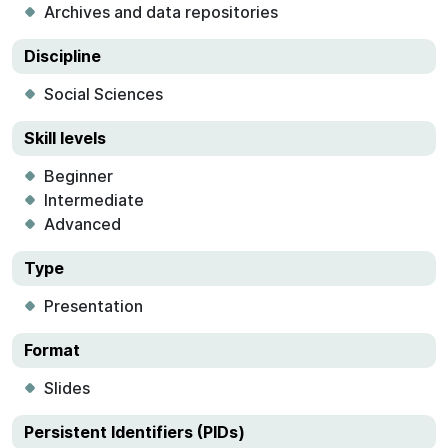
Archives and data repositories
Discipline
Social Sciences
Skill levels
Beginner
Intermediate
Advanced
Type
Presentation
Format
Slides
Persistent Identifiers (PIDs)