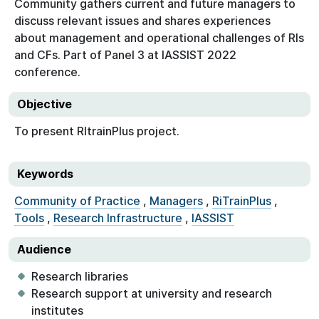
Community gathers current and future managers to
discuss relevant issues and shares experiences
about management and operational challenges of RIs
and CFs. Part of Panel 3 at IASSIST 2022
conference.
Objective
To present RItrainPlus project.
Keywords
Community of Practice
,
Managers
,
RiTrainPlus
,
Tools
,
Research Infrastructure
,
IASSIST
Audience
Research libraries
Research support at university and research
institutes