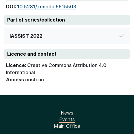
DOI:
10.5281/zenodo.6615503
Part of series/collection
IASSIST 2022
Licence and contact
Licence:
Creative Commons Attribution 4.0
International
Access cost:
no
News
Events
Main Office