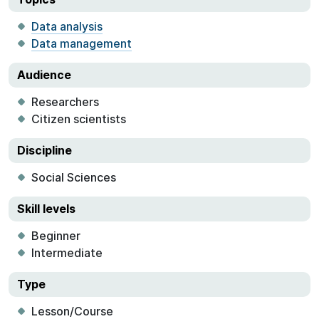
Data analysis
Data management
Audience
Researchers
Citizen scientists
Discipline
Social Sciences
Skill levels
Beginner
Intermediate
Type
Lesson/Course