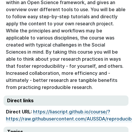
within an Open Science framework, and gives an
overview over different tools to use. You will be able
to follow easy step-by-step tutorials and directly
apply the content to your own research project.
While the principles and workflows may be
applicable to various disciplines, the course was
created with typical challenges in the Social
Sciences in mind. By taking this course you will be
able to think about your research practices in ways
that foster reproducibility - for yourself, and others.
Increased collaboration, more efficiency and -
ultimately - better research are tangible benefits
from practicing reproducible research.
Direct links
Direct URL:
https://liascript.github.io/course/?
https://raw.githubusercontent.com/AUSSDA/reproducib
Topics