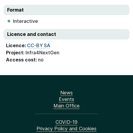
Format
Interactive
Licence and contact
Licence:
CC-BY SA
Project:
Infra4NextGen
Access cost:
no
News
Events
Main Office
COVID-19
Privacy Policy and Cookies