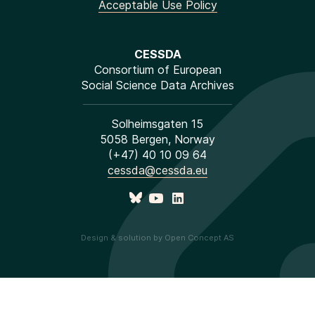
Acceptable Use Policy
CESSDA
Consortium of European
Social Science Data Archives
Solheimsgaten 15
5058 Bergen, Norway
(+47) 40 10 09 64
cessda@cessda.eu
Design & solution by Open Concept AS