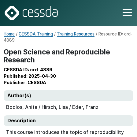
Home
/
CESSDA Training
/
Training Resources
/ Resource ID: crd-
4889
Open Science and Reproducible
Research
CESSDA ID: crd-4889
Published: 2025-04-30
Publisher: CESSDA
Author(s)
Bodlos, Anita / Hirsch, Lisa / Eder, Franz
Description
This course introduces the topic of reproducibility