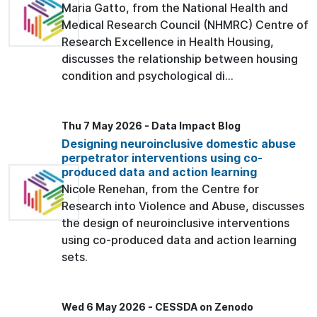
Maria Gatto, from the National Health and
Medical Research Council (NHMRC) Centre of
Research Excellence in Health Housing,
discusses the relationship between housing
condition and psychological di...
Thu 7 May 2026 - Data Impact Blog
Designing neuroinclusive domestic abuse
perpetrator interventions using co-
produced data and action learning
Nicole Renehan, from the Centre for
Research into Violence and Abuse, discusses
the design of neuroinclusive interventions
using co-produced data and action learning
sets.
Wed 6 May 2026 - CESSDA on Zenodo