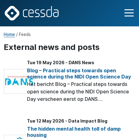
Home
/ Feeds
External news and posts
Tue 19 May 2026 - DANS News
Blog – Practical steps towards open
science during the NIDI Open Science Day
Het bericht Blog – Practical steps towards
open science during the NIDI Open Science
Day verscheen eerst op DANS....
Tue 12 May 2026 - Data Impact Blog
The hidden mental health toll of damp
housing