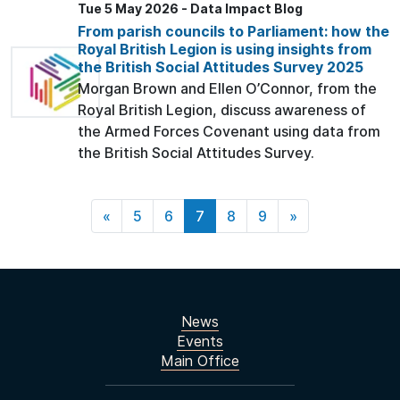
Tue 5 May 2026 - Data Impact Blog
From parish councils to Parliament: how the
Royal British Legion is using insights from
the British Social Attitudes Survey 2025
Morgan Brown and Ellen O’Connor, from the
Royal British Legion, discuss awareness of
the Armed Forces Covenant using data from
the British Social Attitudes Survey.
«
5
6
7
8
9
»
News
Events
Main Office