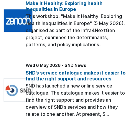
Make it Healthy: Exploring health
inequalities in Europe
This workshop, "Make it Healthy: Exploring
Health Inequalities in Europe" (5 May 2026),
organised as part of the Infra4NextGen
project, examines the determinants,
patterns, and policy implications...
Wed 6 May 2026 - SND News
SND’s service catalogue makes it easier to
find the right support and resources
SND has launched a new online service
catalogue. The catalogue makes it easier to
find the right support and provides an
overview of SND’s services and how they
relate to one another. At present, S...