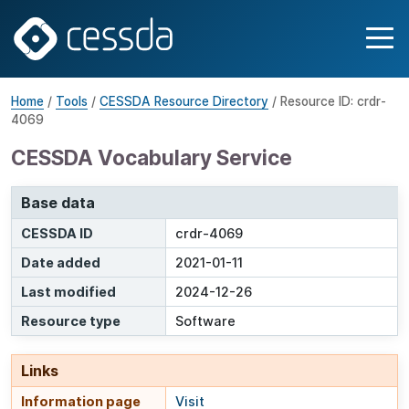
Home
/
Tools
/
CESSDA Resource Directory
/ Resource ID: crdr-
4069
CESSDA Vocabulary Service
Base data
CESSDA ID
crdr-4069
Date added
2021-01-11
Last modified
2024-12-26
Resource type
Software
Links
Information page
Visit