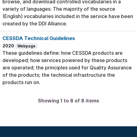
browse, and download controlled vocabularies in a
variety of languages. The majority of the source
(English) vocabularies included in the service have been
created by the DDI Alliance.
CESSDA Technical Guidelines
2020
Webpage
These guidelines define: how CESSDA products are
developed; how services powered by these products
are operated; the principles used for Quality Assurance
of the products; the technical infrastructure the
products run on.
Showing 1 to 8 of 8 items