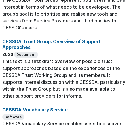
The CESSDA Tools Group represent both users’ and SPs’
interest in terms of what needs to be developed. The
group’s goal is to prioritise and realise new tools and
services from Service Providers and third parties for
CESSDA's users.
CESSDA Trust Group: Overview of Support
Approaches
2020
Document
This text is a first draft overview of possible trust
support approaches based on the experiences of the
CESSDA Trust Working Group and its members. It
supports internal discussion within CESSDA, particularly
within the Trust Group but is also made available to
other support providers for informa...
CESSDA Vocabulary Service
Software
CESSDA Vocabulary Service enables users to discover,