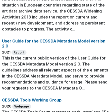
situation in European countries regarding state of the
art data archive data service, the CESSDA Widening
Activities 2018 includes the report on current and
recent / new development, and addressing persistent
obstacles to progress. The activity c...
User Guide for the CESSDA Metadata Model version
2.0
2021
Report
This is the current public version of the User Guide for
the CESSDA Metadata Model version 2.0. The
guidelines address all relevant aspects of the elements
in the CESSDA Metadata Model, and serve to provide
recommendations and guidance for usage. Please send
your requests to the CESSDA Metadata O...
CESSDA Tools Working Group
2020
Webpage