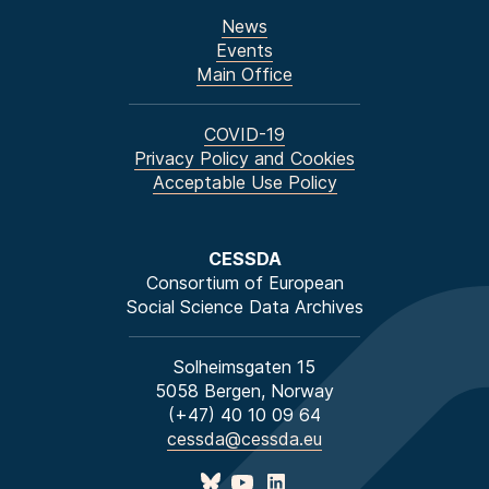
News
Events
Main Office
COVID-19
Privacy Policy and Cookies
Acceptable Use Policy
CESSDA
Consortium of European
Social Science Data Archives
Solheimsgaten 15
5058 Bergen, Norway
(+47) 40 10 09 64
cessda@cessda.eu