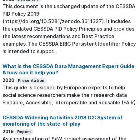
This document is the unchanged update of the CESSDA
PID Policy 2019
(https://doi.org/10.5281/zenodo.3611327). It includes
the updated CESSDA PID Policy Principles and provides
the latest recommendations and Best Practice
examples. The CESSDA ERIC Persistent Identifier Policy
is intended to suppor...
What is the CESSDA Data Management Expert Guide
& how can it help you?
2020
Presentation
This guide is designed by European experts to help
social science researchers make their research data
Findable, Accessible, Interoperable and Reusable (FAIR).
CESSDA Widening Activities 2018 D2: System of
monitoring of the state-of-play
2019
Report
As a continuation of SaW project assessment of the