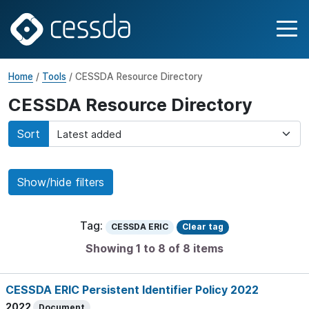
Home
/
Tools
/ CESSDA Resource Directory
CESSDA Resource Directory
Sort
Show/hide filters
Tag:
CESSDA ERIC
Clear tag
Showing 1 to 8 of 8 items
CESSDA ERIC Persistent Identifier Policy 2022
2022
Document