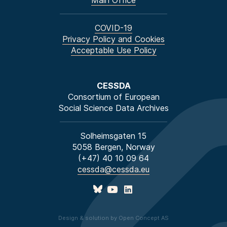
Main Office
COVID-19
Privacy Policy and Cookies
Acceptable Use Policy
CESSDA
Consortium of European
Social Science Data Archives
Solheimsgaten 15
5058 Bergen, Norway
(+47) 40 10 09 64
cessda@cessda.eu
Design & solution by Open Concept AS