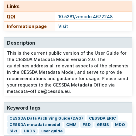
Links
DOI
10.5281/zenodo.4672248
Information page
Visit
Description
This is the current public version of the User Guide for
the CESSDA Metadata Model version 2.0. The
guidelines address all relevant aspects of the elements
in the CESSDA Metadata Model, and serve to provide
recommendations and guidance for usage. Please send
your requests to the CESSDA Metadata Office via
metadata-office@cessda.eu.
Keyword tags
CESSDA Data Archiving Guide (DAG)
CESSDA ERIC
CESSDA metadata model
CMM
FSD
GESIS
MDO
Sikt
UKDS
user guide