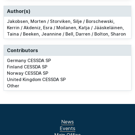
Author(s)
Jakobsen, Morten / Storviken, Silje / Borschewski,
Kerrin / Akdeniz, Esra / Moilanen, Katja / Jääskeläinen,
Taina / Beeken, Jeannine / Bell, Darren / Bolton, Sharon
Contributors
Germany CESSDA SP
Finland CESSDA SP
Norway CESSDA SP
United Kingdom CESSDA SP
Other
News
Events