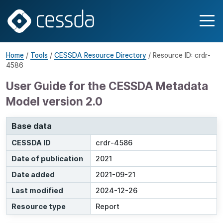
Home
/
Tools
/
CESSDA Resource Directory
/ Resource ID: crdr-
4586
User Guide for the CESSDA Metadata
Model version 2.0
Base data
CESSDA ID
crdr-4586
Date of publication
2021
Date added
2021-09-21
Last modified
2024-12-26
Resource type
Report