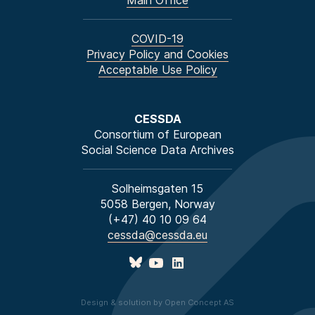
Main Office
COVID-19
Privacy Policy and Cookies
Acceptable Use Policy
CESSDA
Consortium of European
Social Science Data Archives
Solheimsgaten 15
5058 Bergen, Norway
(+47) 40 10 09 64
cessda@cessda.eu
Design & solution by Open Concept AS