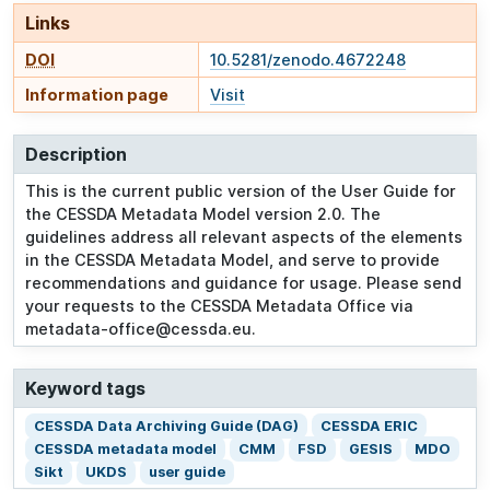
Links
DOI
10.5281/zenodo.4672248
Information page
Visit
Description
This is the current public version of the User Guide for
the CESSDA Metadata Model version 2.0. The
guidelines address all relevant aspects of the elements
in the CESSDA Metadata Model, and serve to provide
recommendations and guidance for usage. Please send
your requests to the CESSDA Metadata Office via
metadata-office@cessda.eu.
Keyword tags
CESSDA Data Archiving Guide (DAG)
CESSDA ERIC
CESSDA metadata model
CMM
FSD
GESIS
MDO
Sikt
UKDS
user guide