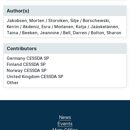
Author(s)
Jakobsen, Morten / Storviken, Silje / Borschewski,
Kerrin / Akdeniz, Esra / Moilanen, Katja / Jääskeläinen,
Taina / Beeken, Jeannine / Bell, Darren / Bolton, Sharon
Contributors
Germany CESSDA SP
Finland CESSDA SP
Norway CESSDA SP
United Kingdom CESSDA SP
Other
News
Events