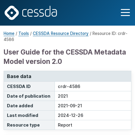
Home
/
Tools
/
CESSDA Resource Directory
/ Resource ID: crdr-
4586
User Guide for the CESSDA Metadata
Model version 2.0
Base data
CESSDA ID
crdr-4586
Date of publication
2021
Date added
2021-09-21
Last modified
2024-12-26
Resource type
Report