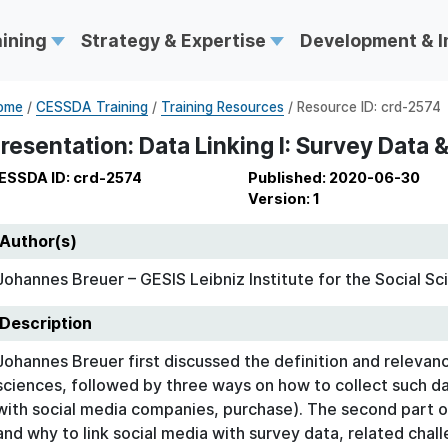
aining
Strategy & Expertise
Development & 
ome
/
CESSDA Training
/
Training Resources
/ Resource ID: crd-2574
resentation: Data Linking I: Survey Data 
ESSDA ID: crd-2574
Published: 2020-06-30
Version: 1
Author(s)
Johannes Breuer – GESIS Leibniz Institute for the Social Sc
Description
Johannes Breuer first discussed the definition and relevanc
sciences, followed by three ways on how to collect such d
with social media companies, purchase). The second part 
and why to link social media with survey data, related chal