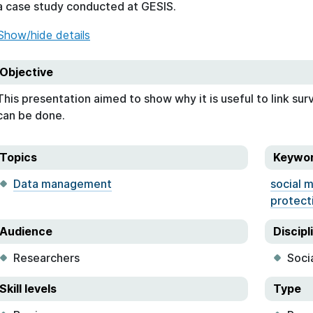
a case study conducted at GESIS.
Show/hide details
Objective
This presentation aimed to show why it is useful to link sur
can be done.
Topics
Keywo
Data management
social 
protect
Audience
Discipl
Researchers
Soci
Skill levels
Type