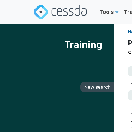
Tools
Tr
H
Training
P
C
New search