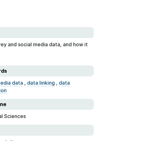
vey and social media data, and how it
rds
media data
,
data linking
,
data
ion
ine
al Sciences