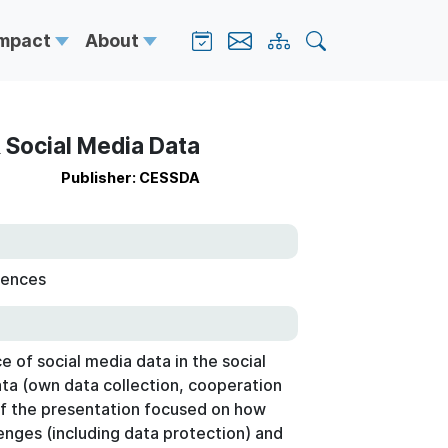
Impact
About
& Social Media Data
Publisher: CESSDA
iences
e of social media data in the social
ata (own data collection, cooperation
of the presentation focused on how
lenges (including data protection) and