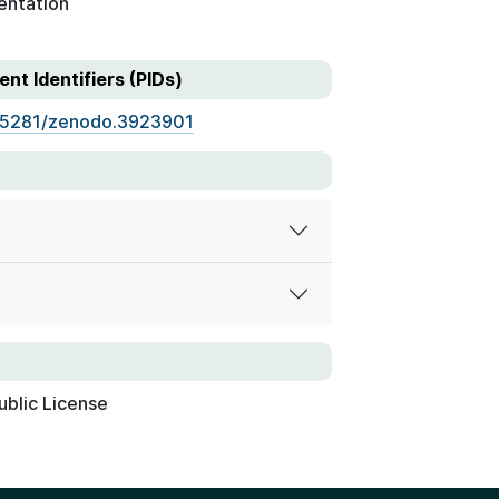
entation
ent Identifiers (PIDs)
.5281/zenodo.3923901
ublic License