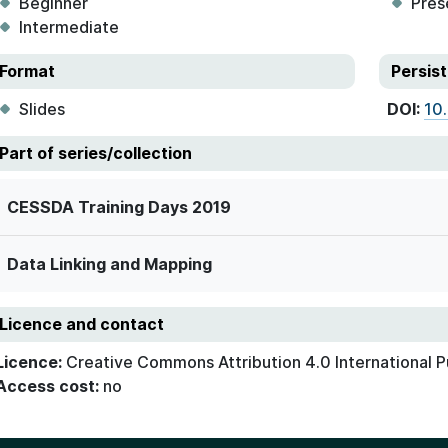
Beginner
Pres
Intermediate
Format
Persist
Slides
DOI:
10
Part of series/collection
CESSDA Training Days 2019
Data Linking and Mapping
Licence and contact
Licence:
Creative Commons Attribution 4.0 International P
Access cost:
no