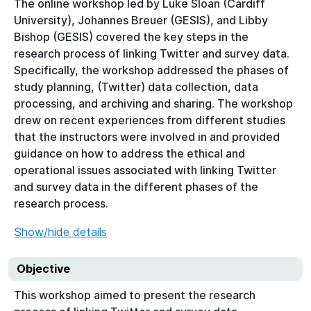
The online workshop led by Luke Sloan (Cardiff
University), Johannes Breuer (GESIS), and Libby
Bishop (GESIS) covered the key steps in the
research process of linking Twitter and survey data.
Specifically, the workshop addressed the phases of
study planning, (Twitter) data collection, data
processing, and archiving and sharing. The workshop
drew on recent experiences from different studies
that the instructors were involved in and provided
guidance on how to address the ethical and
operational issues associated with linking Twitter
and survey data in the different phases of the
research process.
Show/hide details
Objective
This workshop aimed to present the research