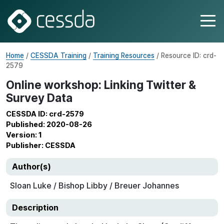
Home
/
CESSDA Training
/
Training Resources
/ Resource ID: crd-
2579
Online workshop: Linking Twitter &
Survey Data
CESSDA ID: crd-2579
Published: 2020-08-26
Version: 1
Publisher: CESSDA
Author(s)
Sloan Luke / Bishop Libby / Breuer Johannes
Description