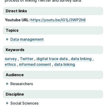
process of linking Twitter and survey data.
Direct links
Youtube URL:
https://youtu.be/IG1jJ3WP2h8
Topics
Data management
Keywords
survey
,
Twitter
,
digital trace data
,
data linking
,
ethics
,
informed consent
,
data linking
Audience
Researchers
Discipline
Social Sciences