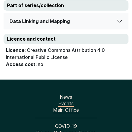
Part of series/collection
Data Linking and Mapping
Licence and contact
Licence:
Creative Commons Attribution 4.0
International Public License
Access cost:
no
News
Events
Main Office
COVID-19