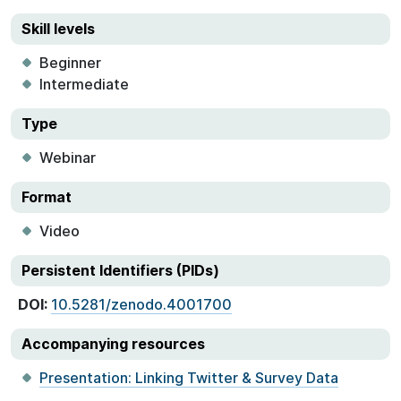
Skill levels
Beginner
Intermediate
Type
Webinar
Format
Video
Persistent Identifiers (PIDs)
DOI:
10.5281/zenodo.4001700
Accompanying resources
Presentation: Linking Twitter & Survey Data