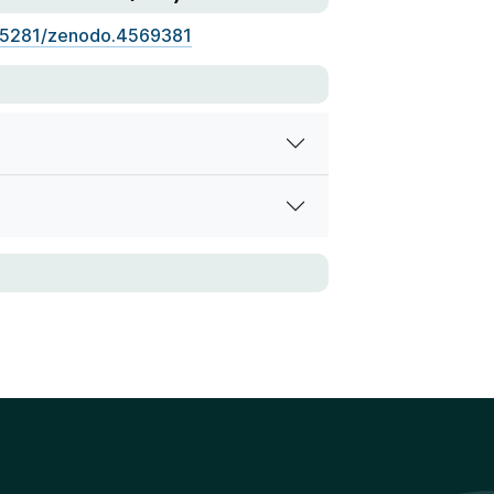
.5281/zenodo.4569381