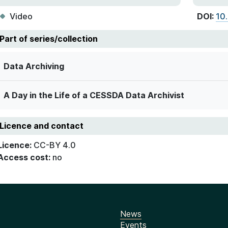
Video
DOI:
10
Part of series/collection
Data Archiving
A Day in the Life of a CESSDA Data Archivist
Licence and contact
Licence:
CC-BY 4.0
Access cost:
no
News
Events