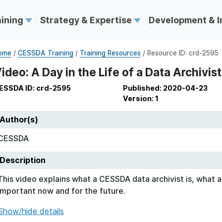
aining
Strategy & Expertise
Development & 
ome
/
CESSDA Training
/
Training Resources
/ Resource ID: crd-2595
ideo: A Day in the Life of a Data Archivist
ESSDA ID: crd-2595
Published: 2020-04-23
Version: 1
Author(s)
CESSDA
Description
This video explains what a CESSDA data archivist is, what ar
important now and for the future.
Show/hide details