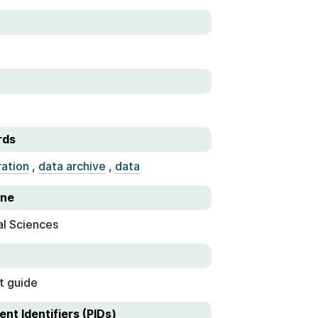
rds
ration
,
data archive
,
data
ine
al Sciences
t guide
ent Identifiers (PIDs)