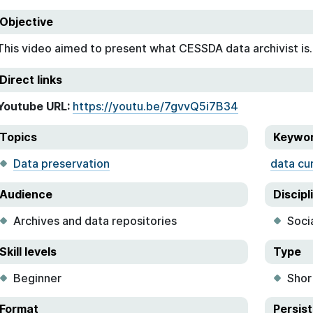
Objective
This video aimed to present what CESSDA data archivist is.
Direct links
Youtube URL:
https://youtu.be/7gvvQ5i7B34
Topics
Keywo
Data preservation
data cu
Audience
Discipl
Archives and data repositories
Soci
Skill levels
Type
Beginner
Shor
Format
Persist