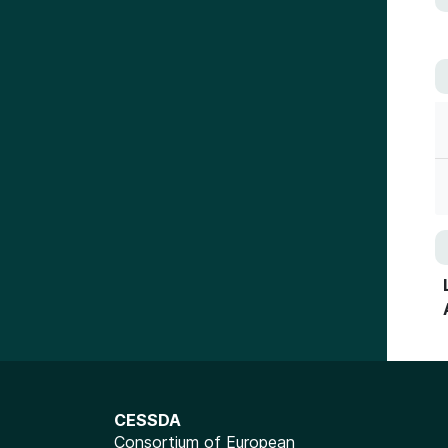
CESSDA
Consortium of European