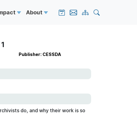
Impact
About
 1
Publisher: CESSDA
chivists do, and why their work is so