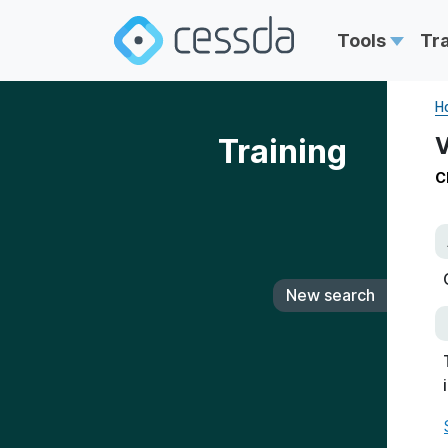
Tools
Tr
H
Training
V
C
New search