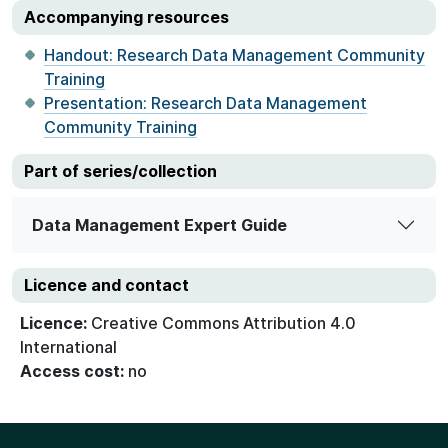
Accompanying resources
Handout: Research Data Management Community
Training
Presentation: Research Data Management
Community Training
Part of series/collection
Data Management Expert Guide
Licence and contact
Licence:
Creative Commons Attribution 4.0
International
Access cost:
no