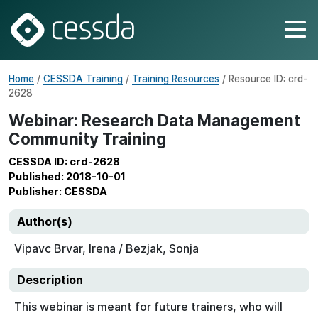
Home
/
CESSDA Training
/
Training Resources
/ Resource ID: crd-
2628
Webinar: Research Data Management
Community Training
CESSDA ID: crd-2628
Published: 2018-10-01
Publisher: CESSDA
Author(s)
Vipavc Brvar, Irena / Bezjak, Sonja
Description
This webinar is meant for future trainers, who will