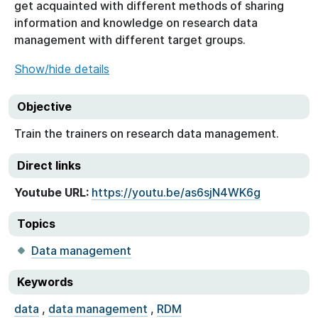
get acquainted with different methods of sharing
information and knowledge on research data
management with different target groups.
Show/hide details
Objective
Train the trainers on research data management.
Direct links
Youtube URL:
https://youtu.be/as6sjN4WK6g
Topics
Data management
Keywords
data
,
data management
,
RDM