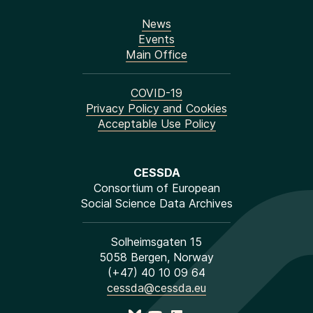
News
Events
Main Office
COVID-19
Privacy Policy and Cookies
Acceptable Use Policy
CESSDA
Consortium of European
Social Science Data Archives
Solheimsgaten 15
5058 Bergen, Norway
(+47) 40 10 09 64
cessda@cessda.eu