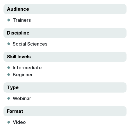
Audience
Trainers
Discipline
Social Sciences
Skill levels
Intermediate
Beginner
Type
Webinar
Format
Video