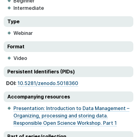
Beginner
Intermediate
Type
Webinar
Format
Video
Persistent Identifiers (PIDs)
DOI:
10.5281/zenodo.5018360
Accompanying resources
Presentation: Introduction to Data Management –
Organizing, processing and storing data.
Responsible Open Science Workshop. Part 1
Part of series/collection