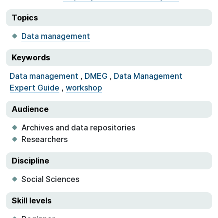
Topics
Data management
Keywords
Data management
,
DMEG
,
Data Management
Expert Guide
,
workshop
Audience
Archives and data repositories
Researchers
Discipline
Social Sciences
Skill levels