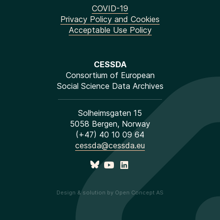
COVID-19
Privacy Policy and Cookies
Acceptable Use Policy
CESSDA
Consortium of European
Social Science Data Archives
Solheimsgaten 15
5058 Bergen, Norway
(+47) 40 10 09 64
cessda@cessda.eu
Design & solution by Open Concept AS