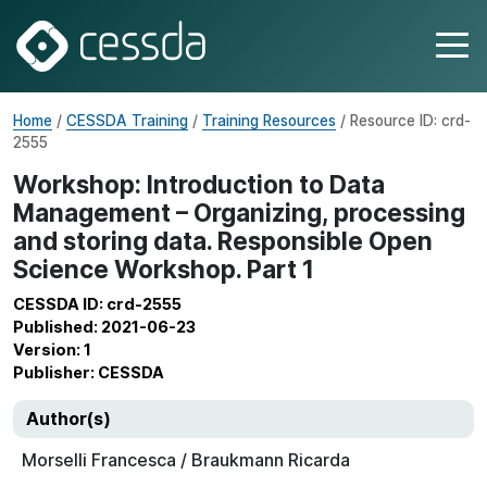
Home
/
CESSDA Training
/
Training Resources
/ Resource ID: crd-
2555
Workshop: Introduction to Data
Management – Organizing, processing
and storing data. Responsible Open
Science Workshop. Part 1
CESSDA ID: crd-2555
Published: 2021-06-23
Version: 1
Publisher: CESSDA
Author(s)
Morselli Francesca / Braukmann Ricarda