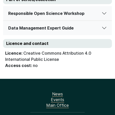
Responsible Open Science Workshop
Data Management Expert Guide
Licence and contact
Licence:
Creative Commons Attribution 4.0
International Public License
Access cost:
no
News
Events
Main Office