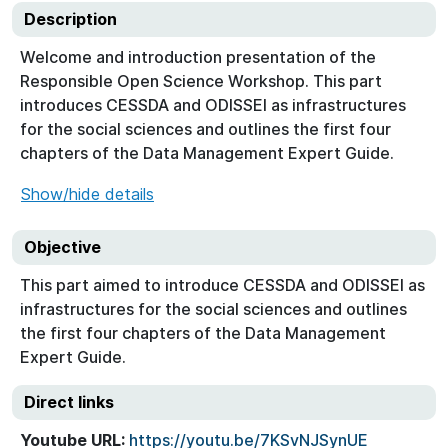
Description
Welcome and introduction presentation of the
Responsible Open Science Workshop. This part
introduces CESSDA and ODISSEI as infrastructures
for the social sciences and outlines the first four
chapters of the Data Management Expert Guide.
Show/hide details
Objective
This part aimed to introduce CESSDA and ODISSEI as
infrastructures for the social sciences and outlines
the first four chapters of the Data Management
Expert Guide.
Direct links
Youtube URL:
https://youtu.be/7KSvNJSynUE