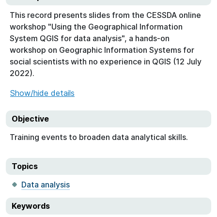
This record presents slides from the CESSDA online
workshop "Using the Geographical Information
System QGIS for data analysis", a hands-on
workshop on Geographic Information Systems for
social scientists with no experience in QGIS (12 July
2022).
Show/hide details
Objective
Training events to broaden data analytical skills.
Topics
Data analysis
Keywords