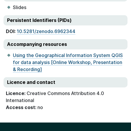
Slides
Persistent Identifiers (PIDs)
DOI:
10.5281/zenodo.6962344
Accompanying resources
Using the Geographical Information System QGIS
for data analysis [Online Workshop, Presentation
& Recording]
Licence and contact
Licence:
Creative Commons Attribution 4.0
International
Access cost:
no