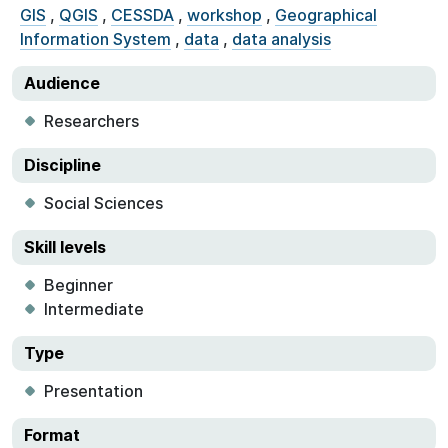
GIS
,
QGIS
,
CESSDA
,
workshop
,
Geographical
Information System
,
data
,
data analysis
Audience
Researchers
Discipline
Social Sciences
Skill levels
Beginner
Intermediate
Type
Presentation
Format