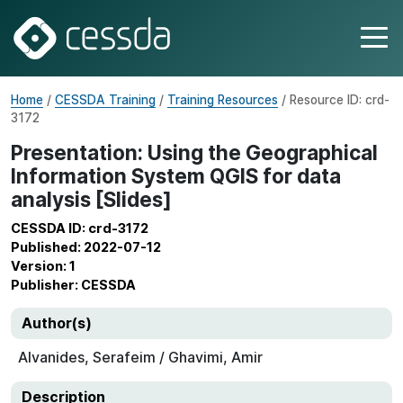
Home
/
CESSDA Training
/
Training Resources
/ Resource ID: crd-
3172
Presentation: Using the Geographical
Information System QGIS for data
analysis [Slides]
CESSDA ID: crd-3172
Published: 2022-07-12
Version: 1
Publisher: CESSDA
Author(s)
Alvanides, Serafeim / Ghavimi, Amir
Description