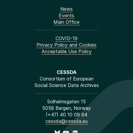
News
Events
Main Office
COVID-19
Privacy Policy and Cookies
Acceptable Use Policy
CESSDA
Consortium of European
Social Science Data Archives
Solheimsgaten 15
5058 Bergen, Norway
(+47) 40 10 09 64
cessda@cessda.eu