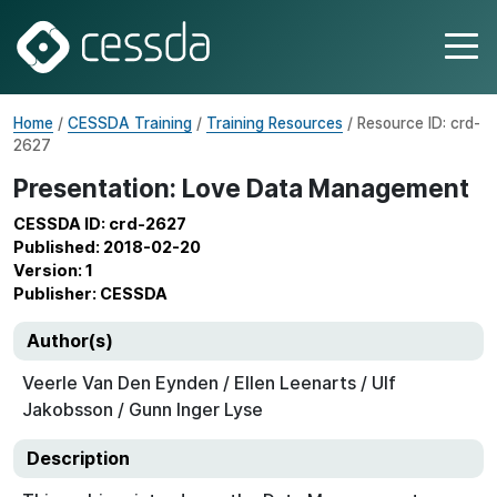
Home
/
CESSDA Training
/
Training Resources
/ Resource ID: crd-
2627
Presentation: Love Data Management
CESSDA ID: crd-2627
Published: 2018-02-20
Version: 1
Publisher: CESSDA
Author(s)
Veerle Van Den Eynden / Ellen Leenarts / Ulf
Jakobsson / Gunn Inger Lyse
Description