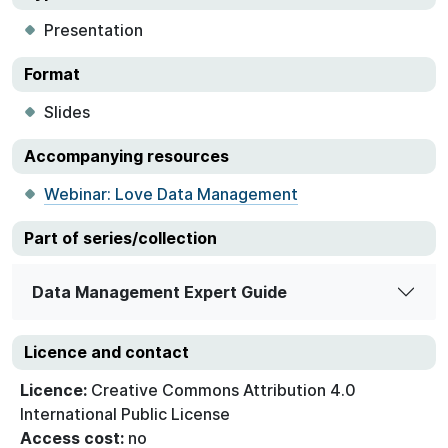
Presentation
Format
Slides
Accompanying resources
Webinar: Love Data Management
Part of series/collection
Data Management Expert Guide
Licence and contact
Licence:
Creative Commons Attribution 4.0
International Public License
Access cost:
no