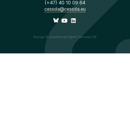
(+47) 40 10 09 64
cessda@cessda.eu
Design & solution by Open Concept AS