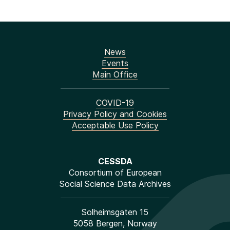
News
Events
Main Office
COVID-19
Privacy Policy and Cookies
Acceptable Use Policy
CESSDA
Consortium of European
Social Science Data Archives
Solheimsgaten 15
5058 Bergen, Norway