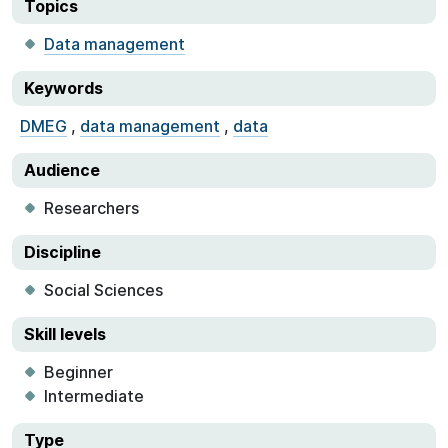
Topics
Data management
Keywords
DMEG
,
data management
,
data
Audience
Researchers
Discipline
Social Sciences
Skill levels
Beginner
Intermediate
Type