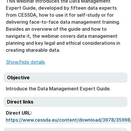
This webinar introduces the Data Management
Expert Guide, developed by fifteen data experts
from CESSDA, how to use it for self-study or for
delivering face-to-face data management training.
Besides an overview of the guide and how to
navigate it, the webinar covers data management
planning and key legal and ethical considerations in
creating shareable data.
Show/hide details
Objective
Introduce the Data Management Expert Guide.
Direct links
Direct URL:
https://www.cessda.eu/content/download/3978/35998