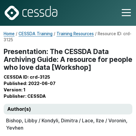
Home
/
CESSDA Training
/
Training Resources
/ Resource ID: crd-
3125
Presentation: The CESSDA Data
Archiving Guide: A resource for people
who love data [Workshop]
CESSDA ID: crd-3125
Published: 2022-06-07
Version: 1
Publisher: CESSDA
Author(s)
Bishop, Libby / Kondyli, Dimitra / Lace, Ilze / Voronin,
Yevhen