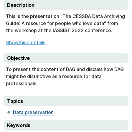
Description
This is the presentation "The CESSDA Data Archiving
Guide: A resource for people who love data" from
the workshop at the IASSIST 2022 conference.
Show/hide details
Objective
To present the content of DAG and discuss how DAG
might be distinctive as a resource for data
professionals.
Topics
Data preservation
Keywords