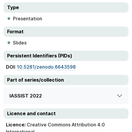
Type
Presentation
Format
Slides
Persistent Identifiers (PIDs)
DOI:
10.5281/zenodo.6643598
Part of series/collection
IASSIST 2022
Licence and contact
Licence:
Creative Commons Attribution 4.0
International