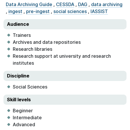
Data Archiving Guide
,
CESSDA
,
DAG
,
data archiving
,
ingest
,
pre-ingest
,
social sciences
,
IASSIST
Audience
Trainers
Archives and data repositories
Research libraries
Research support at university and research
institutes
Discipline
Social Sciences
Skill levels
Beginner
Intermediate
Advanced