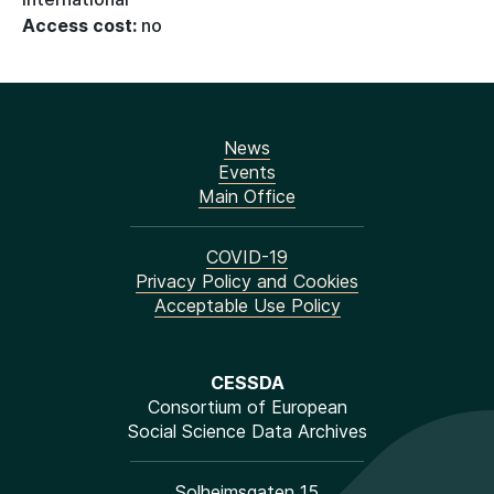
Access cost:
no
News
Events
Main Office
COVID-19
Privacy Policy and Cookies
Acceptable Use Policy
CESSDA
Consortium of European
Social Science Data Archives
Solheimsgaten 15