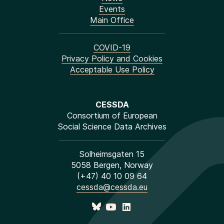
Events
Main Office
COVID-19
Privacy Policy and Cookies
Acceptable Use Policy
CESSDA
Consortium of European
Social Science Data Archives
Solheimsgaten 15
5058 Bergen, Norway
(+47) 40 10 09 64
cessda@cessda.eu