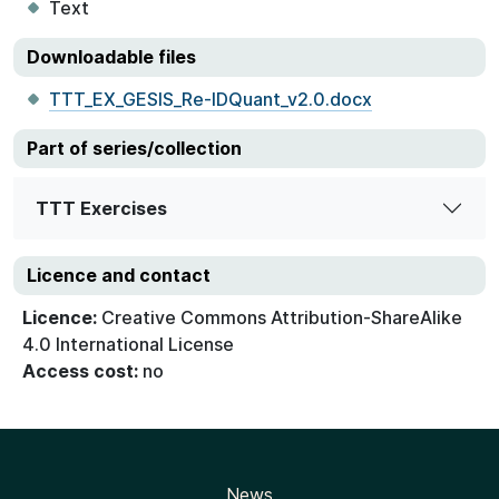
Text
Downloadable files
TTT_EX_GESIS_Re-IDQuant_v2.0.docx
Part of series/collection
TTT Exercises
Licence and contact
Licence:
Creative Commons Attribution-ShareAlike
4.0 International License
Access cost:
no
News