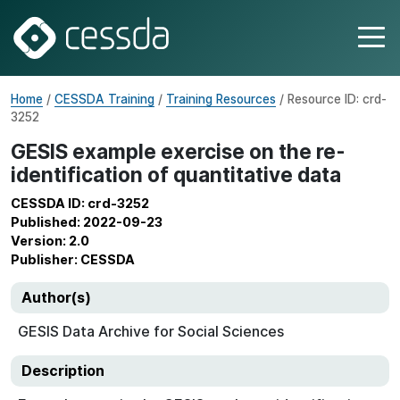
Home
/
CESSDA Training
/
Training Resources
/ Resource ID: crd-
3252
GESIS example exercise on the re-
identification of quantitative data
CESSDA ID: crd-3252
Published: 2022-09-23
Version: 2.0
Publisher: CESSDA
Author(s)
GESIS Data Archive for Social Sciences
Description