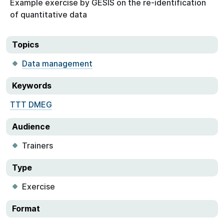
Example exercise by GESIS on the re-identification
of quantitative data
Topics
Data management
Keywords
TTT DMEG
Audience
Trainers
Type
Exercise
Format