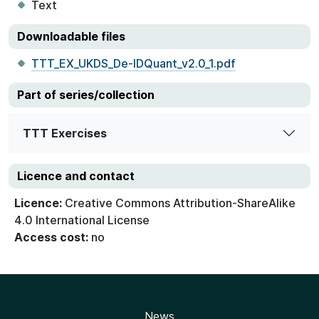
Text
Downloadable files
TTT_EX_UKDS_De-IDQuant_v2.0_1.pdf
Part of series/collection
TTT Exercises
Licence and contact
Licence:
Creative Commons Attribution-ShareAlike
4.0 International License
Access cost:
no
News