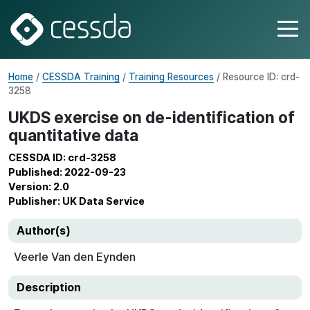
Home
/
CESSDA Training
/
Training Resources
/ Resource ID: crd-
3258
UKDS exercise on de-identification of
quantitative data
CESSDA ID: crd-3258
Published: 2022-09-23
Version: 2.0
Publisher: UK Data Service
Author(s)
Veerle Van den Eynden
Description