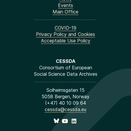
Events
Main Office
COVID-19
Privacy Policy and Cookies
Acceptable Use Policy
CESSDA
Consortium of European
Social Science Data Archives
Solheimsgaten 15
5058 Bergen, Norway
(+47) 40 10 09 64
cessda@cessda.eu