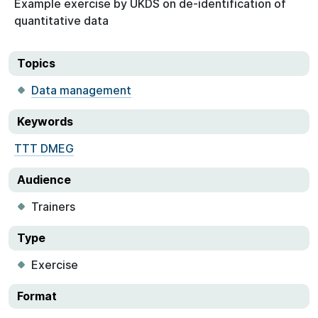
Example exercise by UKDS on de-identification of
quantitative data
Topics
Data management
Keywords
TTT DMEG
Audience
Trainers
Type
Exercise
Format