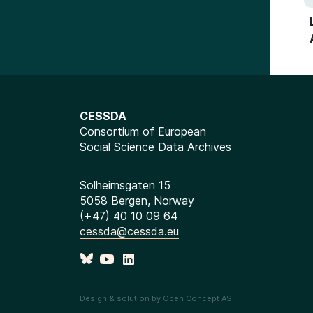
CESSDA
Consortium of European
Social Science Data Archives
Solheimsgaten 15
5058 Bergen, Norway
(+47) 40 10 09 64
cessda@cessda.eu
Design & solution by Open Concept AS