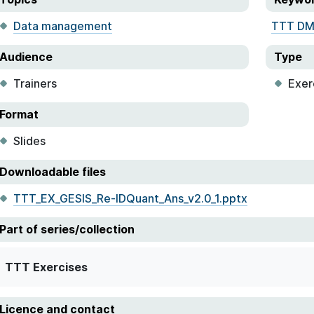
Data management
TTT D
Audience
Type
Trainers
Exer
Format
Slides
Downloadable files
TTT_EX_GESIS_Re-IDQuant_Ans_v2.0_1.pptx
Part of series/collection
TTT Exercises
Licence and contact