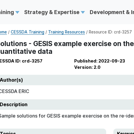
aining
Strategy & Expertise
Development & 
ome
/
CESSDA Training
/
Training Resources
/ Resource ID: crd-3257
olutions - GESIS example exercise on the 
uantitative data
ESSDA ID: crd-3257
Published: 2022-09-23
Version: 2.0
Author(s)
CESSDA ERIC
Description
Sample solutions for GESIS example exercise on the re-iden
Topics
Keywo