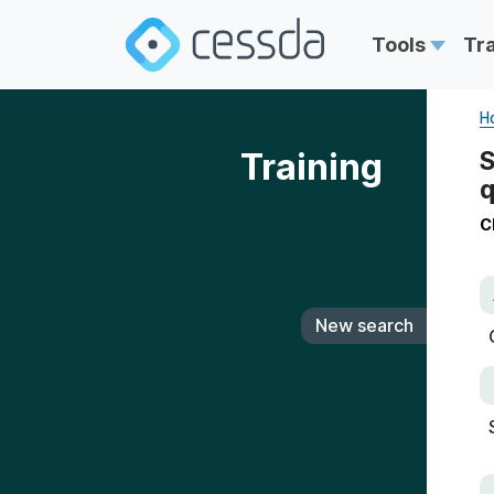
Tools
Tr
H
Training
S
q
C
New search