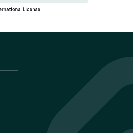
ernational License