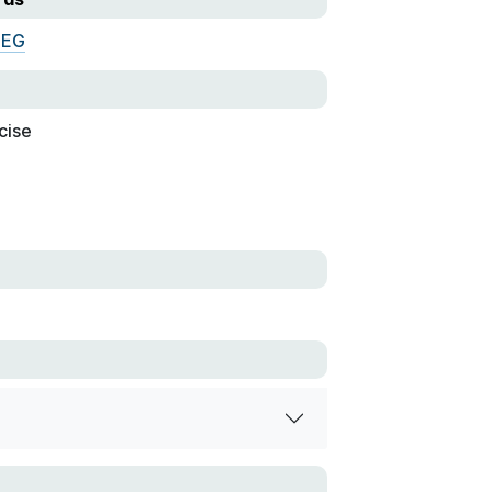
MEG
cise