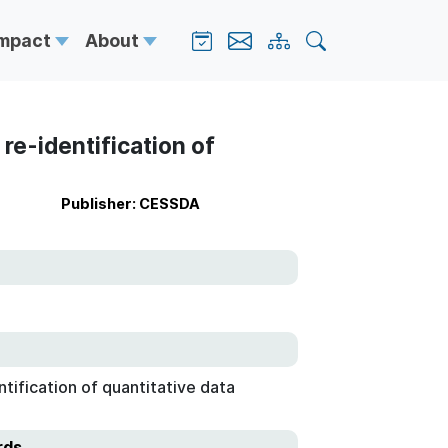
Impact
About
re-identification of
Publisher: CESSDA
tification of quantitative data
rds