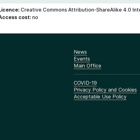
Licence:
Creative Commons Attribution-ShareAlike 4.0 Int
Access cost:
no
News
Events
Main Office
COVID-19
Privacy Policy and Cookies
Acceptable Use Policy