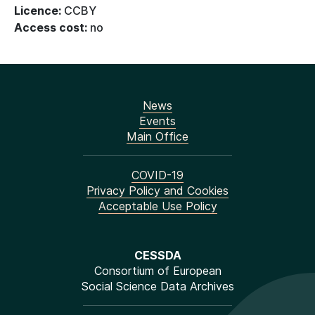
Licence:
CCBY
Access cost:
no
News
Events
Main Office
COVID-19
Privacy Policy and Cookies
Acceptable Use Policy
CESSDA
Consortium of European
Social Science Data Archives