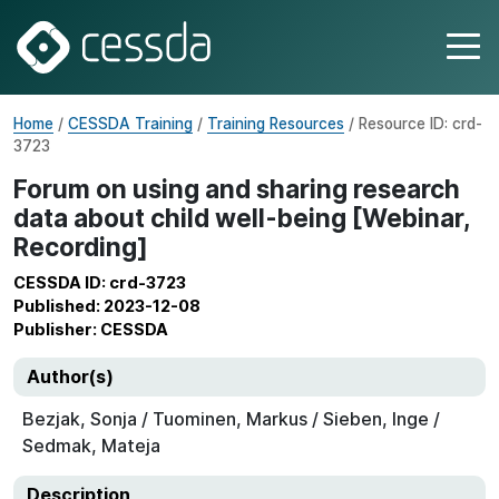
Home
/
CESSDA Training
/
Training Resources
/ Resource ID: crd-
3723
Forum on using and sharing research
data about child well-being [Webinar,
Recording]
CESSDA ID: crd-3723
Published: 2023-12-08
Publisher: CESSDA
Author(s)
Bezjak, Sonja / Tuominen, Markus / Sieben, Inge /
Sedmak, Mateja
Description