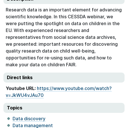
Research data is an important element for advancing
scientific knowledge. In this CESSDA webinar, we
were putting the spotlight on data on children in the
EU. With experienced researchers and
representatives from social science data archives,
we presented: important resources for discovering
quality research data on child well-being,
opportunities for re-using such data, and how to
make your data on children FAIR.
Direct links
Youtube URL:
https://www.youtube.com/watch?
v=JkWU4vJAu70
Topics
Data discovery
Data management