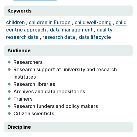
Keywords
children
,
children in Europe
,
child well-being
,
child
centric approach
,
data management
,
quality
research data
,
research data
,
data lifecycle
Audience
Researchers
Research support at university and research
institutes
Research libraries
Archives and data repositories
Trainers
Research funders and policy makers
Citizen scientists
Discipline