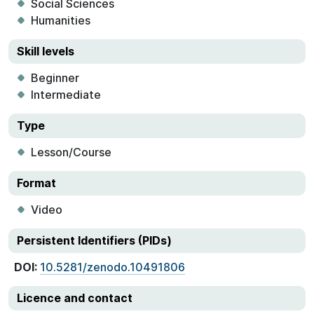
Social Sciences
Humanities
Skill levels
Beginner
Intermediate
Type
Lesson/Course
Format
Video
Persistent Identifiers (PIDs)
DOI:
10.5281/zenodo.10491806
Licence and contact