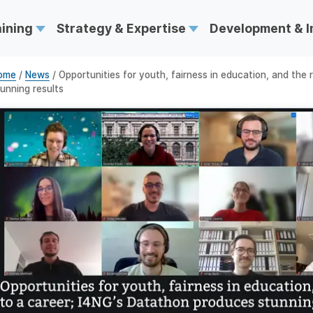
aining
Strategy & Expertise
Development & 
ome
/
News
/ Opportunities for youth, fairness in education, and the
unning results