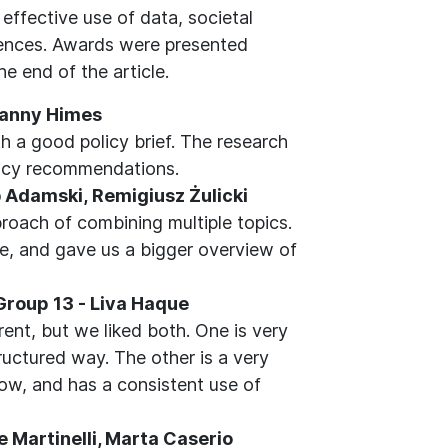
effective use of data, societal
diences. Awards were presented
e end of the article.
 Danny Himes
th a good policy brief. The research
licy recommendations.
ub Adamski, Remigiusz Żulicki
roach of combining multiple topics.
re, and gave us a bigger overview of
 Group 13 - Liva Haque
rent, but we liked both. One is very
ructured way. The other is a very
low, and has a consistent use of
 Martinelli, Marta Caserio