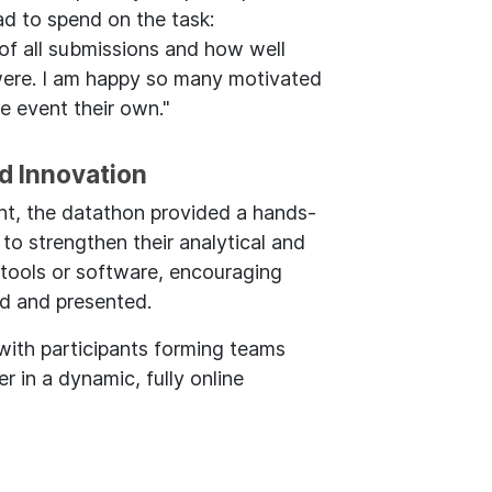
had to spend on the task:
 of all submissions and how well
were. I am happy so many motivated
e event their own."
nd Innovation
t, the datathon provided a hands-
 to strengthen their analytical and
 tools or software, encouraging
ed and presented.
with participants forming teams
 in a dynamic, fully online