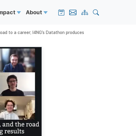
Impact
About
 road to a career; I4NG’s Datathon produces