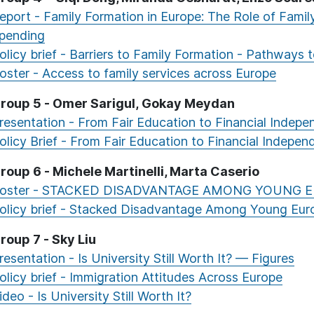
eport - Family Formation in Europe: The Role of Fami
pending
olicy brief - Barriers to Family Formation - Pathways 
oster - Access to family services across Europe
roup 5 - Omer Sarigul, Gokay Meydan
resentation - From Fair Education to Financial Indep
olicy Brief - From Fair Education to Financial Indepe
roup 6 - Michele Martinelli, Marta Caserio
oster - STACKED DISADVANTAGE AMONG YOUNG 
olicy brief - Stacked Disadvantage Among Young Eur
roup 7 - Sky Liu
resentation - Is University Still Worth It? — Figures
olicy brief - Immigration Attitudes Across Europe
ideo - Is University Still Worth It?