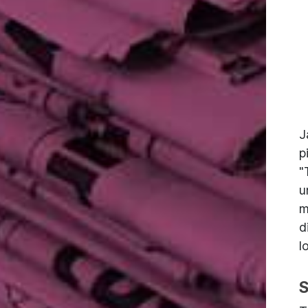
J
p
"
u
m
d
l
S