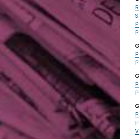
R
S
P
P
G
P
P
G
P
P
G
P
P
V