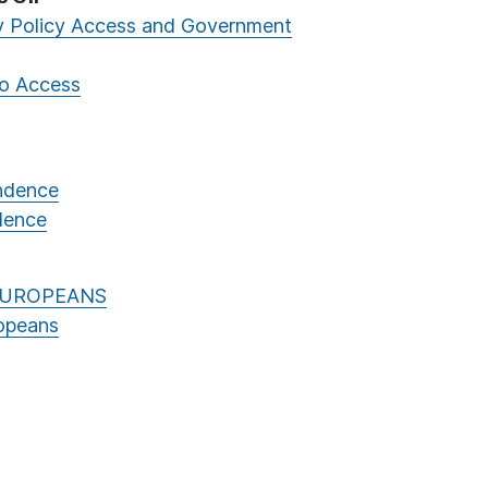
ly Policy Access and Government
to Access
endence
ndence
EUROPEANS
opeans