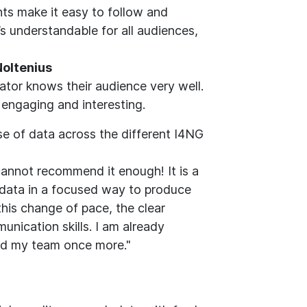
nts make it easy to follow and
’s understandable for all audiences,
 Noltenius
ator knows their audience very well.
t engaging and interesting.
se of data across the different I4NG
nnot recommend it enough! It is a
h data in a focused way to produce
this change of pace, the clear
nication skills. I am already
and my team once more."