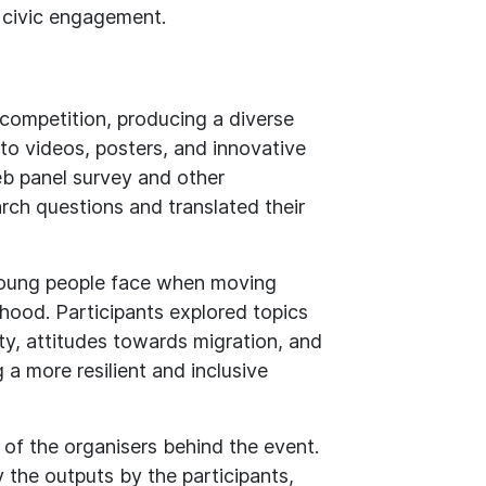
 civic engagement.
 competition, producing a diverse
to videos, posters, and innovative
b panel survey and other
rch questions and translated their
young people face when moving
ood. Participants explored topics
ity, attitudes towards migration, and
g a more resilient and inclusive
of the organisers behind the event.
 the outputs by the participants,