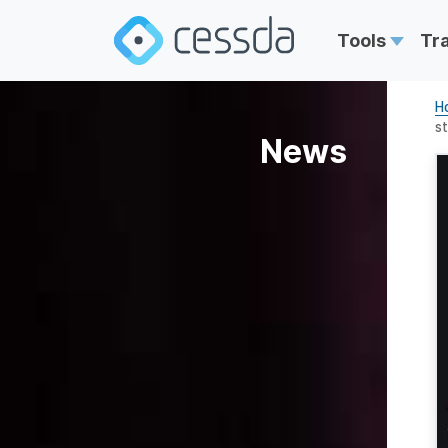
Tools
Tr
H
st
News