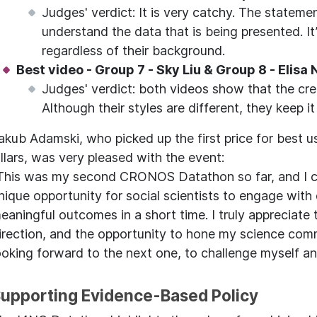
Judges' verdict: It is very catchy. The stateme
understand the data that is being presented. It
regardless of their background.
Best video - Group 7 - Sky Liu & Group 8 - Elisa
Judges' verdict: both videos show that the cre
Although their styles are different, they keep i
akub Adamski, who picked up the first price for best u
illars, was very pleased with the event:
This was my second CRONOS Datathon so far, and I ca
nique opportunity for social scientists to engage wit
eaningful outcomes in a short time. I truly appreciate 
irection, and the opportunity to hone my science commu
ooking forward to the next one, to challenge myself 
upporting Evidence-Based Policy