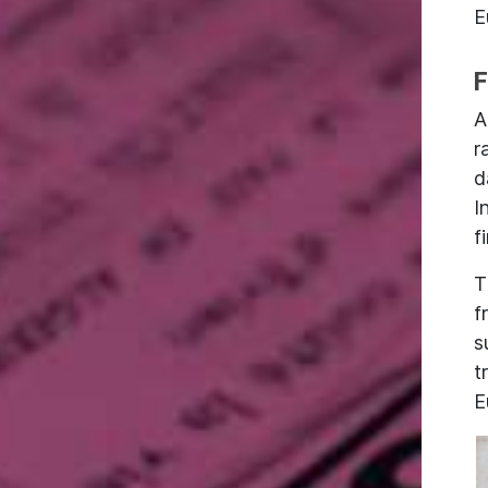
E
F
A
r
d
I
f
T
f
s
t
E