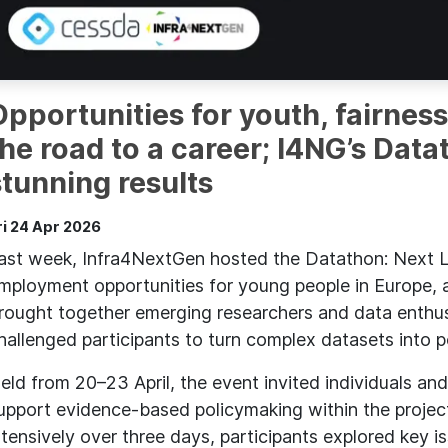
Opportunities for youth, fairness
the road to a career; I4NG’s Dat
stunning results
ri 24 Apr 2026
ast week, Infra4NextGen hosted the Datathon: Next L
mployment opportunities for young people in Europe, a
rought together emerging researchers and data enthus
hallenged participants to turn complex datasets into po
eld from 20–23 April, the event invited individuals an
upport evidence-based policymaking within the projec
ntensively over three days, participants explored key i