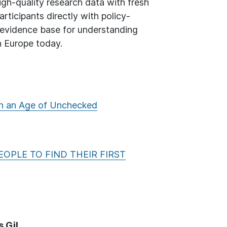
gh-quality research data with fresh
ticipants directly with policy-
r evidence base for understanding
n Europe today.
 in an Age of Unchecked
EOPLE TO FIND THEIR FIRST
 Gil