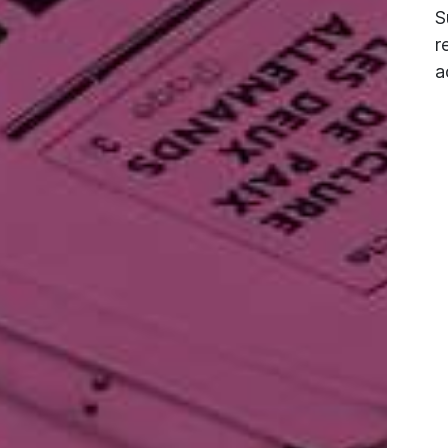
S
r
a