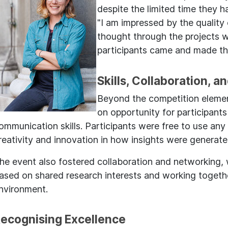
despite the limited time they 
"I am impressed by the quality
thought through the projects 
participants came and made th
Skills, Collaboration, a
Beyond the competition elemen
on opportunity for participants
ommunication skills. Participants were free to use any
reativity and innovation in how insights were generat
he event also fostered collaboration and networking, 
ased on shared research interests and working together
nvironment.
ecognising Excellence