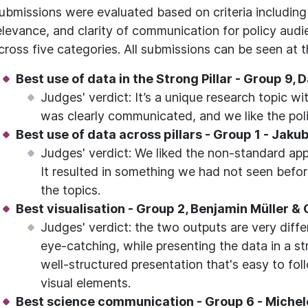
ubmissions were evaluated based on criteria including 
elevance, and clarity of communication for policy au
cross five categories. All submissions can be seen at th
Best use of data in the Strong Pillar - Group 9,
Judges' verdict: It’s a unique research topic wi
was clearly communicated, and we like the po
Best use of data across pillars - Group 1 - Jak
Judges' verdict: We liked the non-standard app
It resulted in something we had not seen befo
the topics.
Best visualisation - Group 2, Benjamin Müller &
Judges' verdict: the two outputs are very diffe
eye-catching, while presenting the data in a st
well-structured presentation that's easy to fol
visual elements.
Best science communication - Group 6 - Michele