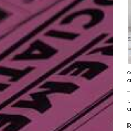
c
c
T
b
e
R