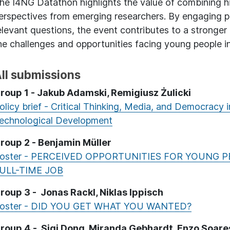
he I4NG Datathon highlights the value of combining hi
erspectives from emerging researchers. By engaging par
elevant questions, the event contributes to a stronge
he challenges and opportunities facing young people i
ll submissions
roup 1 - Jakub Adamski, Remigiusz Żulicki
olicy brief - Critical Thinking, Media, and Democracy
echnological Development
roup 2 - Benjamin Müller
oster - PERCEIVED OPPORTUNITIES FOR YOUNG P
ULL-TIME JOB
roup 3 - Jonas Rackl, Niklas Ippisch
oster - DID YOU GET WHAT YOU WANTED?
roup 4 - Siqi Dong, Miranda Gebhardt, Enzo Soares