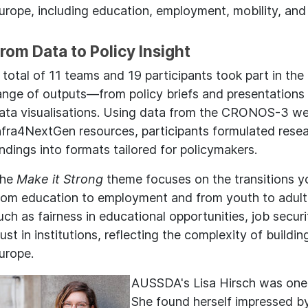
urope, including education, employment, mobility, and
rom Data to Policy Insight
 total of 11 teams and 19 participants took part in the
ange of outputs—from policy briefs and presentations 
ata visualisations. Using data from the CRONOS-3 we
nfra4NextGen resources, participants formulated resea
indings into formats tailored for policymakers.
he
Make it Strong
theme focuses on the transitions 
rom education to employment and from youth to adulth
uch as fairness in educational opportunities, job secur
rust in institutions, reflecting the complexity of buildin
urope.
AUSSDA's Lisa Hirsch was one 
She found herself impressed by