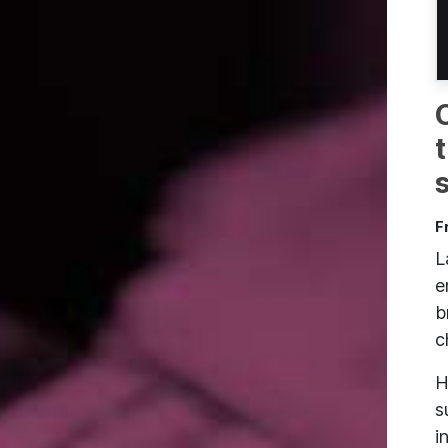
F
L
e
b
c
H
s
i