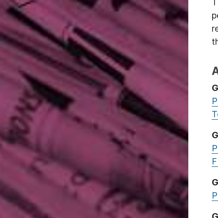
T
p
r
t
A
G
P
T
G
P
F
G
P
G