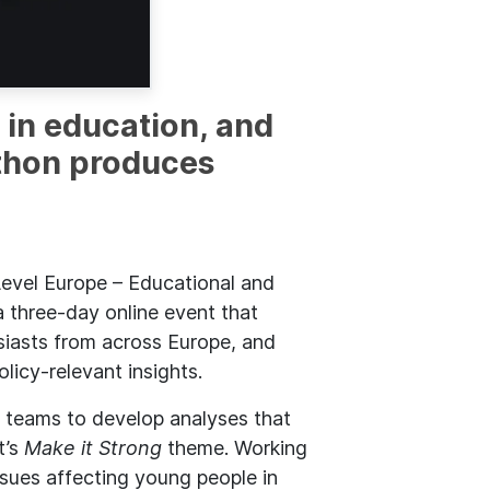
 in education, and
athon produces
evel Europe – Educational and
 three-day online event that
iasts from across Europe, and
licy-relevant insights.
d teams to develop analyses that
t’s
Make it Strong
theme. Working
ssues affecting young people in