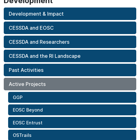
Development
Development & Impact
CESSDA and EOSC
CESSDA and Researchers
CESSDA and the RI Landscape
Past Activities
Active Projects
GGP
EOSC Beyond
EOSC Entrust
OSTrails