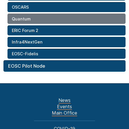
OSCARS
Quantum
ERIC Forum 2
Infra4NextGen
EOSC-Fidelis
EOSC Pilot Node
News
Events
Main Office
COVID-19