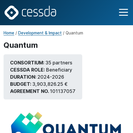
Home
/
Development & Impact
/ Quantum
Quantum
CONSORTIUM:
35 partners
CESSDA ROLE:
Beneficiary
DURATION:
2024-2026
BUDGET:
3,903,826.25 €
AGREEMENT NO.
101137057