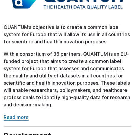
QUANTUM’s objective is to create a common label
system for Europe that will allow its use in all countries
for scientific and health innovation purposes.
With a consortium of 36 partners, QUANTUM is an EU-
funded project that aims to create a common label
system for Europe that assesses and communicates
the quality and utility of datasets in all countries for
scientific and health innovation purposes. These labels
will enable researchers, policymakers, and healthcare
professionals to identify high-quality data for research
and decision-making.
Read more