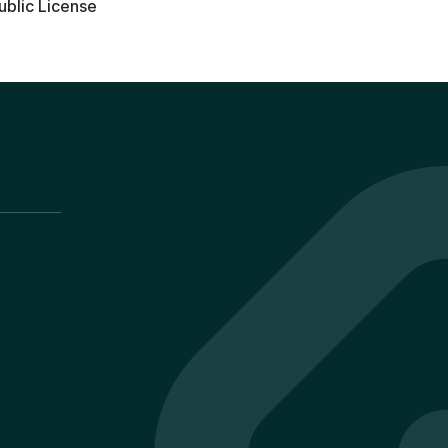
ublic License