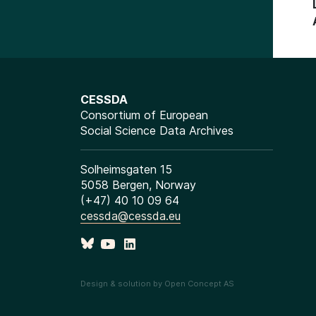
CESSDA
Consortium of European
Social Science Data Archives
Solheimsgaten 15
5058 Bergen, Norway
(+47) 40 10 09 64
cessda@cessda.eu
Design & solution by Open Concept AS