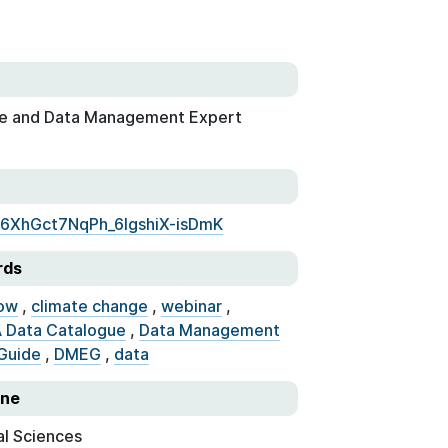
e and Data Management Expert
7L6XhGct7NqPh_6lgshiX-isDmK
rds
ow
,
climate change
,
webinar
,
 Data Catalogue
,
Data Management
Guide
,
DMEG
,
data
ine
al Sciences