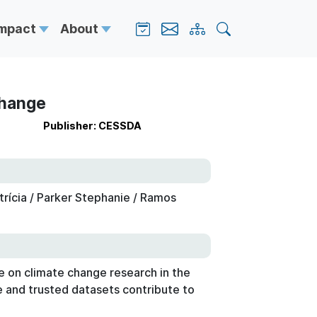
Impact
About
Change
Publisher: CESSDA
atrícia / Parker Stephanie / Ramos
 on climate change research in the
le and trusted datasets contribute to