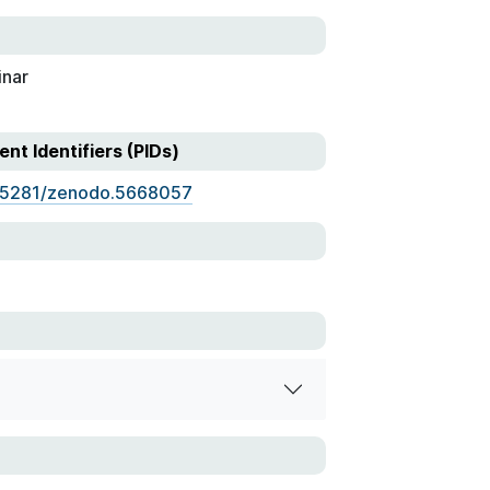
nar
ent Identifiers (PIDs)
.5281/zenodo.5668057