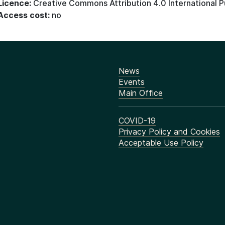
Licence:
Creative Commons Attribution 4.0 International P
Access cost:
no
News
Events
Main Office
COVID-19
Privacy Policy and Cookies
Acceptable Use Policy