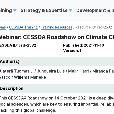
aining
Strategy & Expertise
Development & 
ome
/
CESSDA Training
/
Training Resources
/ Resource ID: crd-2532
ebinar: CESSDA Roadshow on Climate 
ESSDA ID: crd-2532
Published: 2021-11-10
Version: 1
Author(s)
Alaterä Tuomas J. / Junqueira Luis / Melin Harri / Miranda P
Vasco / Willems Marieke
Description
This CESSDA® Roadshow on 14 October 2021 is a deep dive
social sciences, which are key to ensuring impartial, reliab
tackling this global challenge.