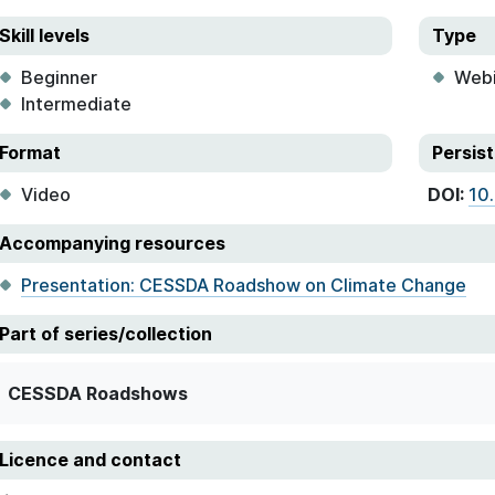
Skill levels
Type
Beginner
Webi
Intermediate
Format
Persist
Video
DOI:
10
Accompanying resources
Presentation: CESSDA Roadshow on Climate Change
Part of series/collection
CESSDA Roadshows
Licence and contact