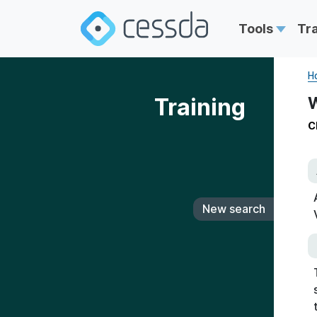
Tools
Tr
H
Training
W
C
New search