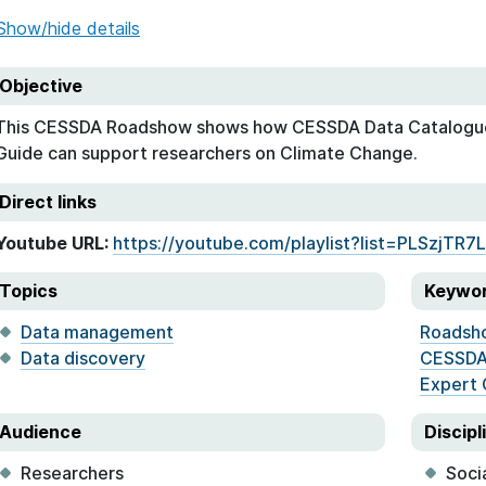
Show/hide details
Objective
This CESSDA Roadshow shows how CESSDA Data Catalogu
Guide can support researchers on Climate Change.
Direct links
Youtube URL:
https://youtube.com/playlist?list=PLSzjTR
Topics
Keywo
Data management
Roadsh
Data discovery
CESSDA
Expert 
Audience
Discipl
Researchers
Soci