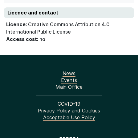
Licence and contact
Licence:
Creative Commons Attribution 4.0
International Public License
Access cost:
no
News
Events
Main Office
COVID-19
Privacy Policy and Cookies
Acceptable Use Policy