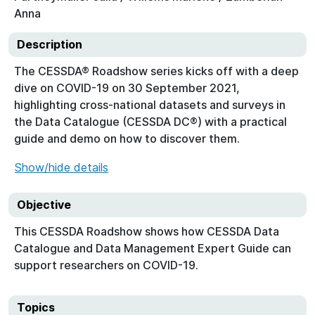
Anna
Description
The CESSDA® Roadshow series kicks off with a deep
dive on COVID-19 on 30 September 2021,
highlighting cross-national datasets and surveys in
the Data Catalogue (CESSDA DC®) with a practical
guide and demo on how to discover them.
Show/hide details
Objective
This CESSDA Roadshow shows how CESSDA Data
Catalogue and Data Management Expert Guide can
support researchers on COVID-19.
Topics