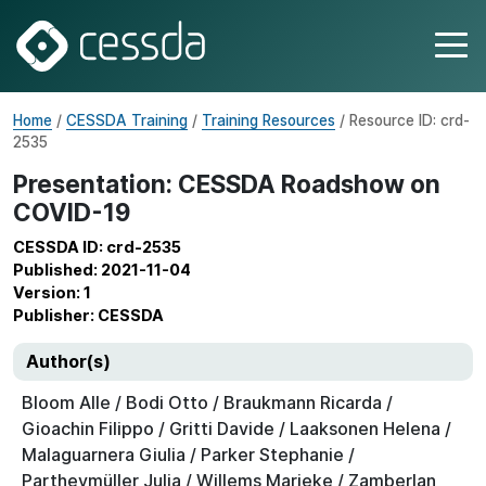
Home
/
CESSDA Training
/
Training Resources
/ Resource ID: crd-
2535
Presentation: CESSDA Roadshow on
COVID-19
CESSDA ID: crd-2535
Published: 2021-11-04
Version: 1
Publisher: CESSDA
Author(s)
Bloom Alle / Bodi Otto / Braukmann Ricarda /
Gioachin Filippo / Gritti Davide / Laaksonen Helena /
Malaguarnera Giulia / Parker Stephanie /
Partheymüller Julia / Willems Marieke / Zamberlan