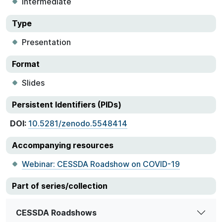
Intermediate
Type
Presentation
Format
Slides
Persistent Identifiers (PIDs)
DOI:
10.5281/zenodo.5548414
Accompanying resources
Webinar: CESSDA Roadshow on COVID-19
Part of series/collection
CESSDA Roadshows