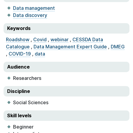
Data management
Data discovery
Keywords
Roadshow
,
Covid
,
webinar
,
CESSDA Data
Catalogue
,
Data Management Expert Guide
,
DMEG
,
COVID-19
,
data
Audience
Researchers
Discipline
Social Sciences
Skill levels
Beginner