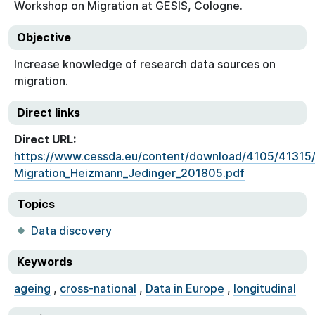
Workshop on Migration at GESIS, Cologne.
Objective
Increase knowledge of research data sources on
migration.
Direct links
Direct URL:
https://www.cessda.eu/content/download/4105/4131
Migration_Heizmann_Jedinger_201805.pdf
Topics
Data discovery
Keywords
ageing
,
cross-national
,
Data in Europe
,
longitudinal