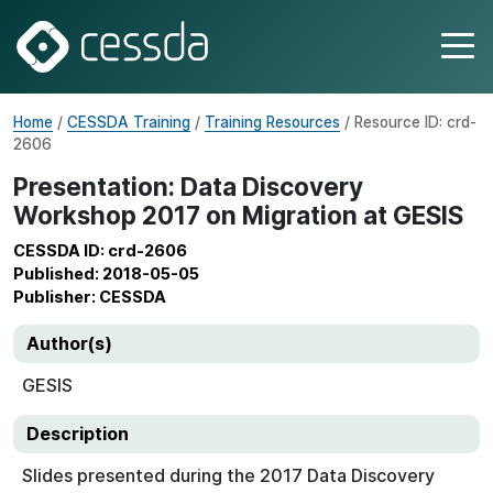
Home
/
CESSDA Training
/
Training Resources
/ Resource ID: crd-
2606
Presentation: Data Discovery
Workshop 2017 on Migration at GESIS
CESSDA ID: crd-2606
Published: 2018-05-05
Publisher: CESSDA
Author(s)
GESIS
Description
Slides presented during the 2017 Data Discovery