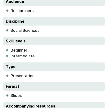
Audience
Researchers
Discipline
Social Sciences
Skill levels
Beginner
Intermediate
Type
Presentation
Format
Slides
Accompanying resources