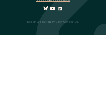
Design & solution by Open Concept AS