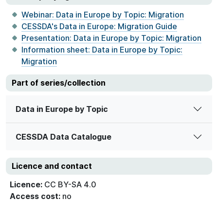
Webinar: Data in Europe by Topic: Migration
CESSDA's Data in Europe: Migration Guide
Presentation: Data in Europe by Topic: Migration
Information sheet: Data in Europe by Topic:
Migration
Part of series/collection
Data in Europe by Topic
CESSDA Data Catalogue
Licence and contact
Licence:
CC BY-SA 4.0
Access cost:
no