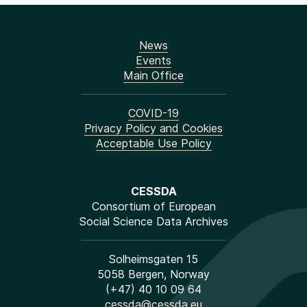
News
Events
Main Office
COVID-19
Privacy Policy and Cookies
Acceptable Use Policy
CESSDA
Consortium of European
Social Science Data Archives
Solheimsgaten 15
5058 Bergen, Norway
(+47) 40 10 09 64
cessda@cessda.eu