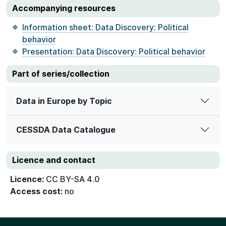
Accompanying resources
Information sheet: Data Discovery: Political
behavior
Presentation: Data Discovery: Political behavior
Part of series/collection
Data in Europe by Topic
CESSDA Data Catalogue
Licence and contact
Licence:
CC BY-SA 4.0
Access cost:
no