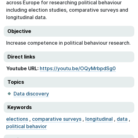
across Europe for researching political behaviour
including election studies, comparative surveys and
longitudinal data.
Objective
Increase competence in political behaviour research.
Direct links
Youtube URL:
https://youtu.be/OQyMrbpdSg0
Topics
Data discovery
Keywords
elections
,
comparative surveys
,
longitudinal
,
data
,
political behavior