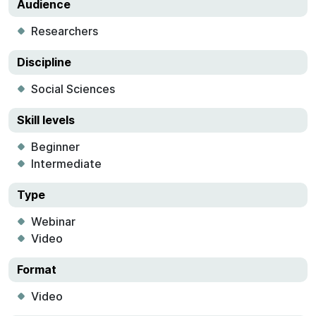
Audience
Researchers
Discipline
Social Sciences
Skill levels
Beginner
Intermediate
Type
Webinar
Video
Format
Video