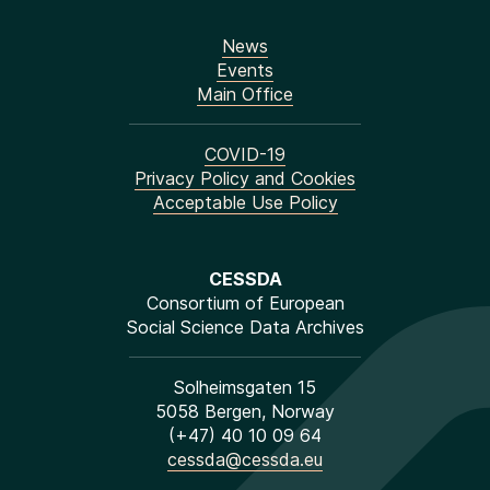
News
Events
Main Office
COVID-19
Privacy Policy and Cookies
Acceptable Use Policy
CESSDA
Consortium of European
Social Science Data Archives
Solheimsgaten 15
5058 Bergen, Norway
(+47) 40 10 09 64
cessda@cessda.eu