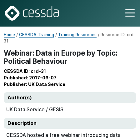
Home
/
CESSDA Training
/
Training Resources
/ Resource ID: crd-
31
Webinar: Data in Europe by Topic:
Political Behaviour
CESSDA ID: crd-31
Published: 2017-06-07
Publisher: UK Data Service
Author(s)
UK Data Service / GESIS
Description
CESSDA hosted a free webinar introducing data