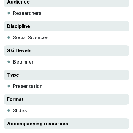
Audience
Researchers
Discipline
Social Sciences
Skill levels
Beginner
Type
Presentation
Format
Slides
Accompanying resources