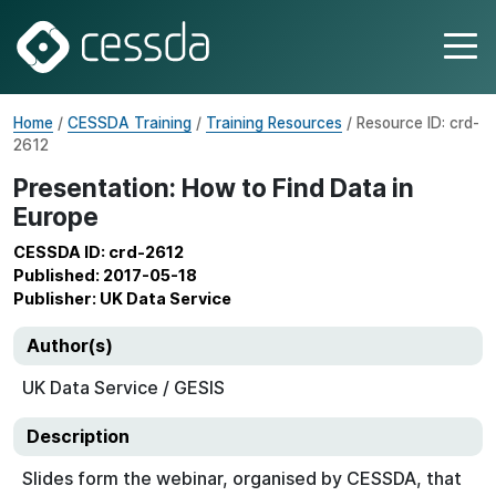
Home
/
CESSDA Training
/
Training Resources
/ Resource ID: crd-
2612
Presentation: How to Find Data in
Europe
CESSDA ID: crd-2612
Published: 2017-05-18
Publisher: UK Data Service
Author(s)
UK Data Service / GESIS
Description
Slides form the webinar, organised by CESSDA, that