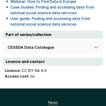
Webinar: How to Find Data in Europe
Case studies: Finding and accessing data from
national social science data services
User guide: Finding and accessing data from
national social science data services
Part of series/collection
CESSDA Data Catalogue
Licence and contact
Licence:
CC BY-SA 4.0
Access cost:
no
News