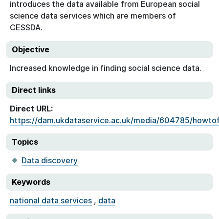
introduces the data available from European social
science data services which are members of
CESSDA.
Objective
Increased knowledge in finding social science data.
Direct links
Direct URL:
https://dam.ukdataservice.ac.uk/media/604785/howtof
Topics
Data discovery
Keywords
national data services
,
data