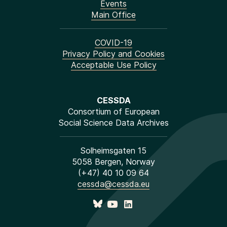
Events
Main Office
COVID-19
Privacy Policy and Cookies
Acceptable Use Policy
CESSDA
Consortium of European
Social Science Data Archives
Solheimsgaten 15
5058 Bergen, Norway
(+47) 40 10 09 64
cessda@cessda.eu