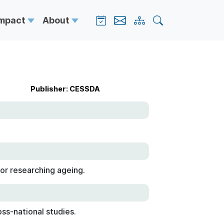
Impact
About
Publisher: CESSDA
or researching ageing.
oss-national studies.