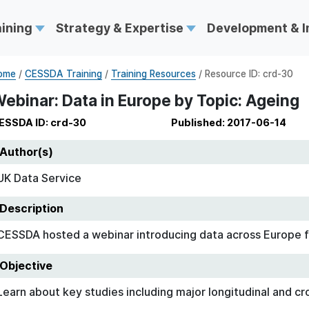
aining
Strategy & Expertise
Development & 
ome
/
CESSDA Training
/
Training Resources
/ Resource ID: crd-30
ebinar: Data in Europe by Topic: Ageing
ESSDA ID: crd-30
Published: 2017-06-14
Author(s)
UK Data Service
Description
CESSDA hosted a webinar introducing data across Europe f
Objective
Learn about key studies including major longitudinal and cr