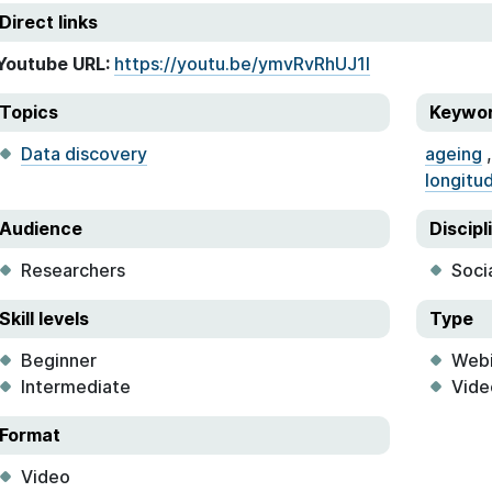
Direct links
Youtube URL:
https://youtu.be/ymvRvRhUJ1I
Topics
Keywo
Data discovery
ageing
longitud
Audience
Discipl
Researchers
Soci
Skill levels
Type
Beginner
Webi
Intermediate
Vide
Format
Video