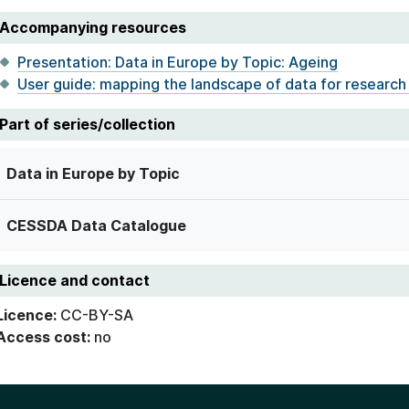
Accompanying resources
Presentation: Data in Europe by Topic: Ageing
User guide: mapping the landscape of data for research
Part of series/collection
Data in Europe by Topic
CESSDA Data Catalogue
Licence and contact
Licence:
CC-BY-SA
Access cost:
no