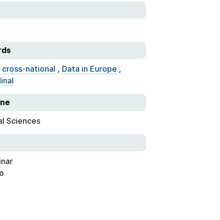
rds
,
cross-national
,
Data in Europe
,
inal
ine
al Sciences
nar
o