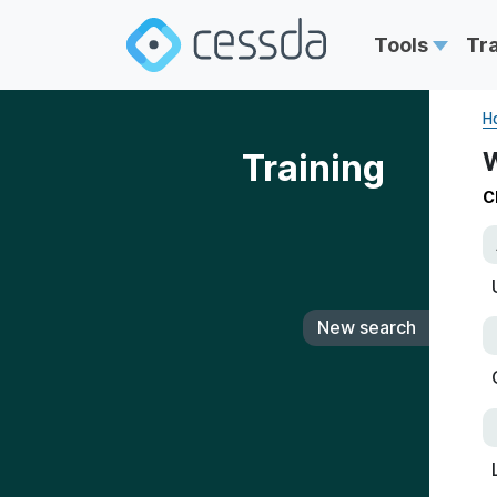
Tools
Tr
H
Training
W
C
New search