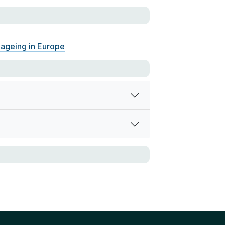
 ageing in Europe