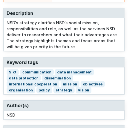
Description
NSD's strategy clarifies NSD's social mission,
responsibilities and role, as well as the services NSD
deliver to researchers and what their advantages are.
The strategy highlights themes and focus areas that
will be given priority in the future.
Keyword tags
Sikt
communication
data management
data protection
dissemination
international cooperation
mission
objectives
organisation
policy
strategy
vision
Author(s)
NSD