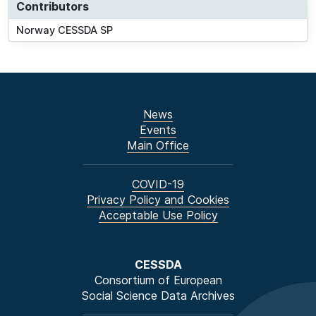
Contributors
Norway CESSDA SP
News
Events
Main Office
COVID-19
Privacy Policy and Cookies
Acceptable Use Policy
CESSDA
Consortium of European
Social Science Data Archives