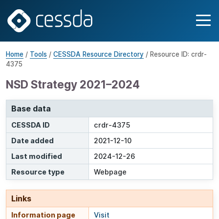
Home
/
Tools
/
CESSDA Resource Directory
/ Resource ID: crdr-
4375
NSD Strategy 2021–2024
Base data
CESSDA ID
crdr-4375
Date added
2021-12-10
Last modified
2024-12-26
Resource type
Webpage
Links
Information page
Visit