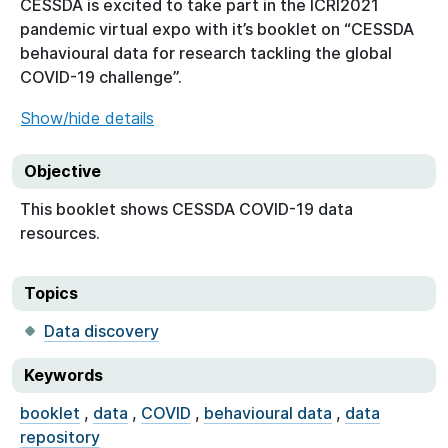
CESSDA is excited to take part in the ICRI2021
pandemic virtual expo with it’s booklet on “CESSDA
behavioural data for research tackling the global
COVID-19 challenge”.
Show/hide details
Objective
This booklet shows CESSDA COVID-19 data
resources.
Topics
Data discovery
Keywords
booklet
,
data
,
COVID
,
behavioural data
,
data
repository