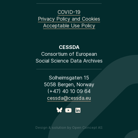
COVID-19
Privacy Policy and Cookies
Acceptable Use Policy
CESSDA
Consortium of European
Social Science Data Archives
Solheimsgaten 15
5058 Bergen, Norway
(+47) 40 10 09 64
cessda@cessda.eu
Design & solution by Open Concept AS