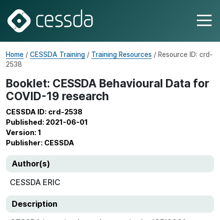
Home
/
CESSDA Training
/
Training Resources
/ Resource ID: crd-
2538
Booklet: CESSDA Behavioural Data for
COVID-19 research
CESSDA ID: crd-2538
Published: 2021-06-01
Version: 1
Publisher: CESSDA
Author(s)
CESSDA ERIC
Description