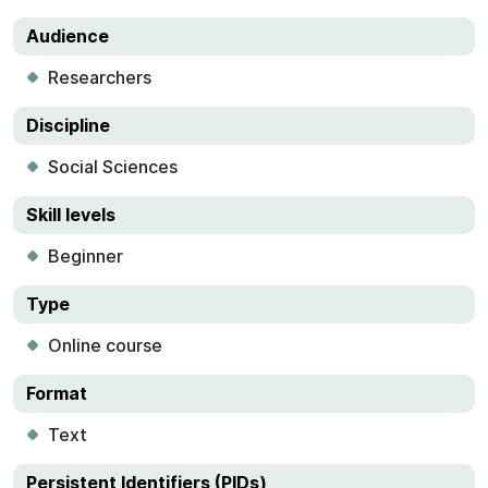
Audience
Researchers
Discipline
Social Sciences
Skill levels
Beginner
Type
Online course
Format
Text
Persistent Identifiers (PIDs)