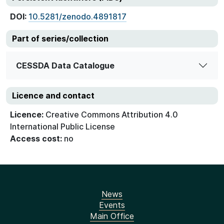
DOI:
10.5281/zenodo.4891817
Part of series/collection
CESSDA Data Catalogue
Licence and contact
Licence:
Creative Commons Attribution 4.0
International Public License
Access cost:
no
News
Events
Main Office